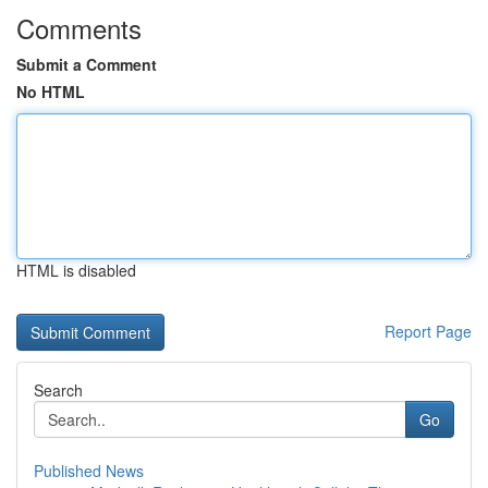
Comments
Submit a Comment
No HTML
HTML is disabled
Report Page
Search
Go
Published News