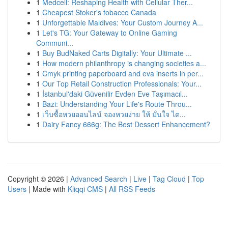
1
Medcell: Reshaping Health with Cellular Ther...
1
Cheapest Stoker's tobacco Canada
1
Unforgettable Maldives: Your Custom Journey A...
1
Let's TG: Your Gateway to Online Gaming
Communi...
1
Buy BudNaked Carts Digitally: Your Ultimate ...
1
How modern philanthropy is changing societies a...
1
Cmyk printing paperboard and eva inserts in per...
1
Our Top Retail Construction Professionals: Your...
1
İstanbul'daki Güvenilir Evden Eve Taşımacıl...
1
Bazi: Understanding Your Life's Route Throu...
1
เว็บซื้อหวยออนไลน์ จองหวยง่าย ให้ มั่นใจ ได...
1
Dairy Fancy 666g: The Best Dessert Enhancement?
Copyright © 2026 |
Advanced Search
|
Live
|
Tag Cloud
|
Top
Users
| Made with
Kliqqi CMS
|
All RSS Feeds