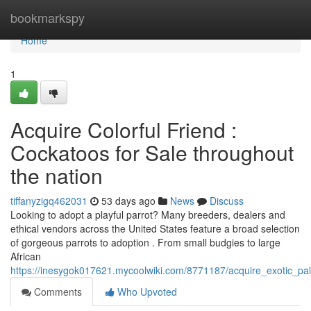
Home
bookmarkspy
Home
1
Acquire Colorful Friend :
Cockatoos for Sale throughout
the nation
tiffanyzigq462031
53 days ago
News
Discuss
Looking to adopt a playful parrot? Many breeders, dealers and
ethical vendors across the United States feature a broad selection
of gorgeous parrots to adoption . From small budgies to large
African
https://inesygok017621.mycoolwiki.com/8771187/acquire_exotic_pal
Comments
Who Upvoted