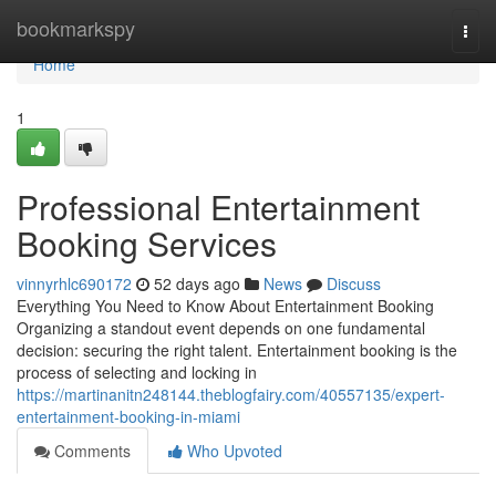
Home
bookmarkspy
Togg
navi
Home
1
Professional Entertainment
Booking Services
vinnyrhlc690172
52 days ago
News
Discuss
Everything You Need to Know About Entertainment Booking
Organizing a standout event depends on one fundamental
decision: securing the right talent. Entertainment booking is the
process of selecting and locking in
https://martinanitn248144.theblogfairy.com/40557135/expert-
entertainment-booking-in-miami
Comments
Who Upvoted