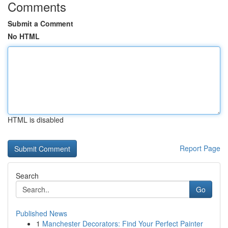
Comments
Submit a Comment
No HTML
HTML is disabled
Report Page
Search
Go
Published News
1
Manchester Decorators: Find Your Perfect Painter