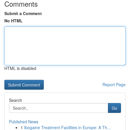
Comments
Submit a Comment
No HTML
HTML is disabled
Report Page
Search
Go
Published News
1
Ibogaine Treatment Facilities in Europe: A Th...