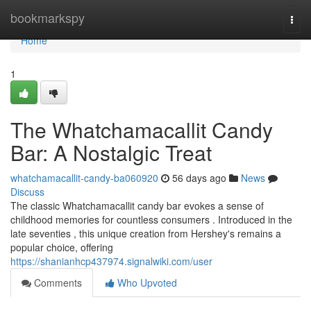
Home
bookmarkspy
Togg
navi
Home
1
The Whatchamacallit Candy
Bar: A Nostalgic Treat
whatchamacallit-candy-ba060920
56 days ago
News
Discuss
The classic Whatchamacallit candy bar evokes a sense of
childhood memories for countless consumers . Introduced in the
late seventies , this unique creation from Hershey's remains a
popular choice, offering
https://shanianhcp437974.signalwiki.com/user
Comments
Who Upvoted