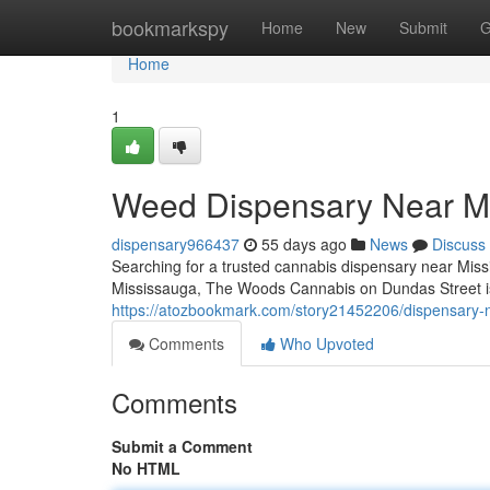
Home
bookmarkspy
Home
New
Submit
G
Home
1
Weed Dispensary Near M
dispensary966437
55 days ago
News
Discuss
Searching for a trusted cannabis dispensary near Missi
Mississauga, The Woods Cannabis on Dundas Street is 
https://atozbookmark.com/story21452206/dispensary-
Comments
Who Upvoted
Comments
Submit a Comment
No HTML