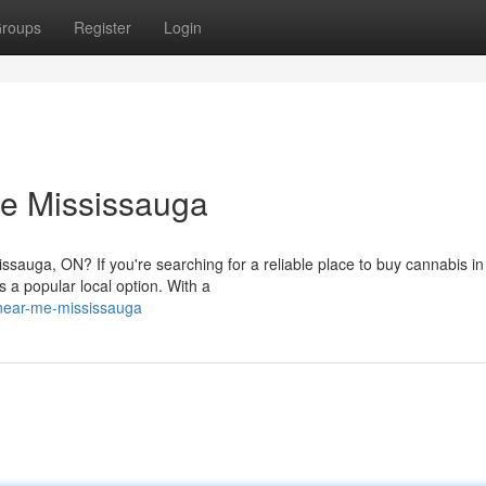
roups
Register
Login
e Mississauga
ssauga, ON? If you're searching for a reliable place to buy cannabis in
a popular local option. With a
near-me-mississauga