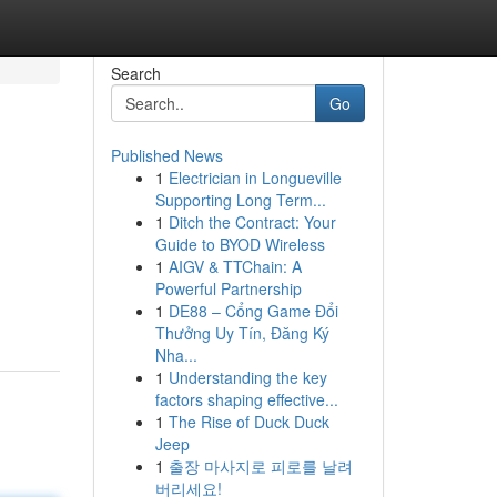
Search
Go
Published News
1
Electrician in Longueville
Supporting Long Term...
1
Ditch the Contract: Your
Guide to BYOD Wireless
1
AIGV & TTChain: A
Powerful Partnership
1
DE88 – Cổng Game Đổi
Thưởng Uy Tín, Đăng Ký
Nha...
1
Understanding the key
factors shaping effective...
1
The Rise of Duck Duck
Jeep
1
출장 마사지로 피로를 날려
버리세요!