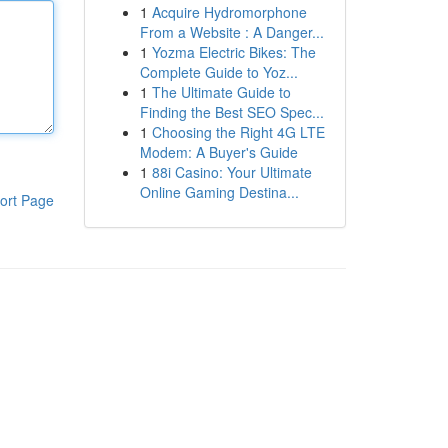
1
Acquire Hydromorphone
From a Website : A Danger...
1
Yozma Electric Bikes: The
Complete Guide to Yoz...
1
The Ultimate Guide to
Finding the Best SEO Spec...
1
Choosing the Right 4G LTE
Modem: A Buyer's Guide
1
88i Casino: Your Ultimate
Online Gaming Destina...
ort Page