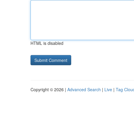
HTML is disabled
Copyright © 2026 |
Advanced Search
|
Live
|
Tag Clou