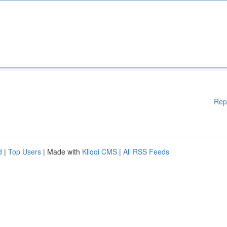
Rep
d
|
Top Users
| Made with
Kliqqi CMS
|
All RSS Feeds