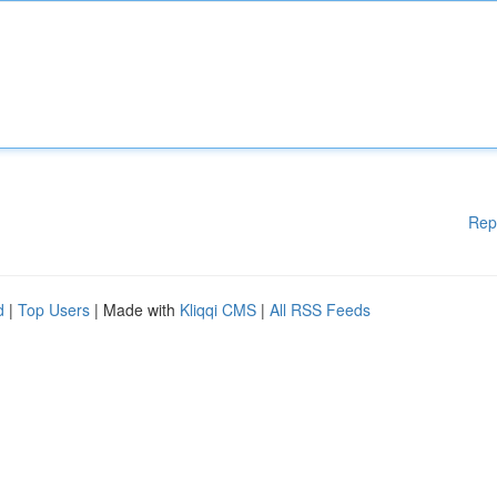
Rep
d
|
Top Users
| Made with
Kliqqi CMS
|
All RSS Feeds