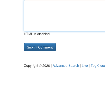
HTML is disabled
Copyright © 2026 |
Advanced Search
|
Live
|
Tag Clou