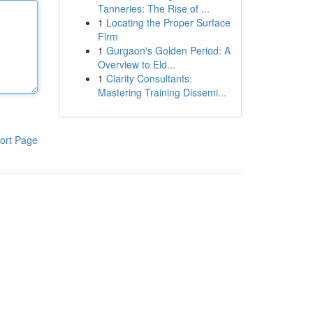
Tanneries: The Rise of ...
1
Locating the Proper Surface
Firm
1
Gurgaon's Golden Period: A
Overview to Eld...
1
Clarity Consultants:
Mastering Training Dissemi...
ort Page