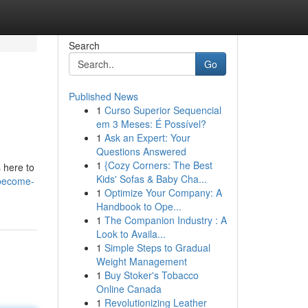
Search
Go
Published News
1
Curso Superior Sequencial
em 3 Meses: É Possível?
1
Ask an Expert: Your
Questions Answered
1
{Cozy Corners: The Best
s here to
Kids' Sofas & Baby Cha...
/become-
1
Optimize Your Company: A
Handbook to Ope...
1
The Companion Industry : A
Look to Availa...
1
Simple Steps to Gradual
Weight Management
1
Buy Stoker's Tobacco
Online Canada
1
Revolutionizing Leather