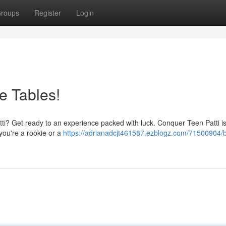
roups
Register
Login
e Tables!
Patti? Get ready to an experience packed with luck. Conquer Teen Patti i
you're a rookie or a
https://adrianadcjt461587.ezblogz.com/71500904