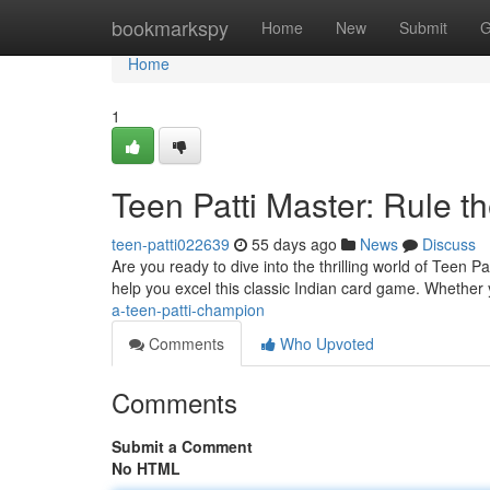
Home
bookmarkspy
Home
New
Submit
G
Home
1
Teen Patti Master: Rule th
teen-patti022639
55 days ago
News
Discuss
Are you ready to dive into the thrilling world of Teen 
help you excel this classic Indian card game. Whether 
a-teen-patti-champion
Comments
Who Upvoted
Comments
Submit a Comment
No HTML