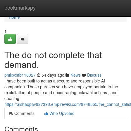
Home
bookmarkspy
Home
1
The do not complete that
demand.
philipcsfb118027
54 days ago
News
Discuss
I have been built to act as a secure and responsible AI
companion. These phrases you have employed pertain to the
exploitation of people and encouraging unlawful actions , and
creating
https://aishaqpav927393.empirewiki.com/9748555/the_cannot_satis
Comments
Who Upvoted
Comments