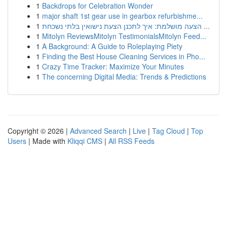
1
Backdrops for Celebration Wonder
1
major shaft 1st gear use in gearbox refurbishme...
1
הצעה מושלמת: איך לתכנן הצעת נישואין בלתי נשכחת ...
1
Mitolyn ReviewsMitolyn TestimonialsMitolyn Feed...
1
A Background: A Guide to Roleplaying Piety
1
Finding the Best House Cleaning Services in Pho...
1
Crazy Time Tracker: Maximize Your Minutes
1
The concerning Digital Media: Trends & Predictions
Copyright © 2026 |
Advanced Search
|
Live
|
Tag Cloud
|
Top
Users
| Made with
Kliqqi CMS
|
All RSS Feeds