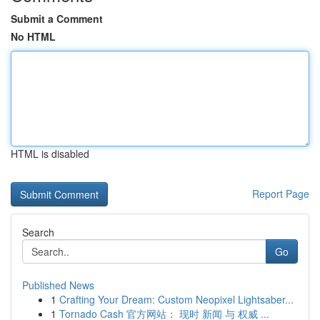
Submit a Comment
No HTML
HTML is disabled
Report Page
Search
Go
Published News
1
Crafting Your Dream: Custom Neopixel Lightsaber...
1
Tornado Cash 官方网站： 现时 新闻 与 权威 ...