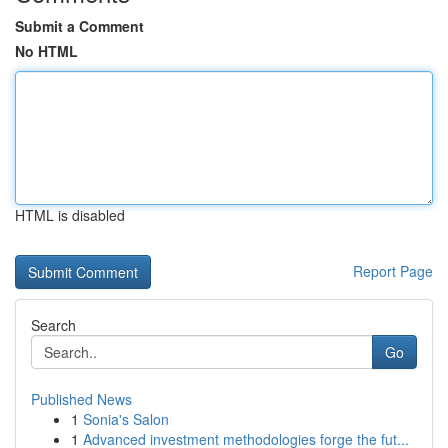
Submit a Comment
No HTML
HTML is disabled
Report Page
Search
Go
Published News
1
Sonia's Salon
1
Advanced investment methodologies forge the fut...