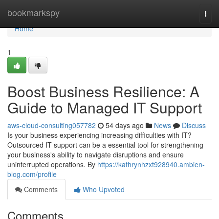
Home
bookmarkspy
Togg
navi
Home
1
Boost Business Resilience: A
Guide to Managed IT Support
aws-cloud-consulting057782
54 days ago
News
Discuss
Is your business experiencing increasing difficulties with IT?
Outsourced IT support can be a essential tool for strengthening
your business's ability to navigate disruptions and ensure
uninterrupted operations. By
https://kathrynhzxt928940.ambien-
blog.com/profile
Comments
Who Upvoted
Comments