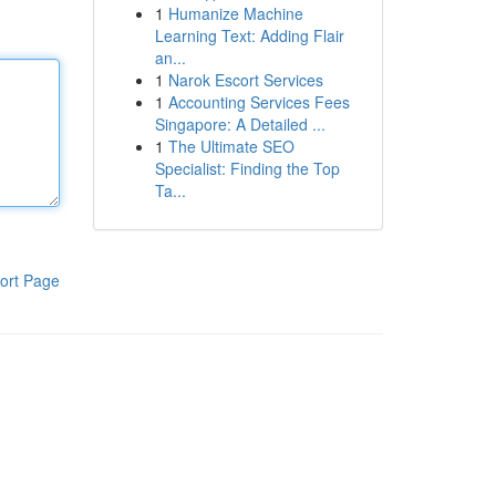
1
Humanize Machine
Learning Text: Adding Flair
an...
1
Narok Escort Services
1
Accounting Services Fees
Singapore: A Detailed ...
1
The Ultimate SEO
Specialist: Finding the Top
Ta...
ort Page