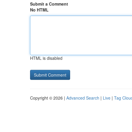
Submit a Comment
No HTML
HTML is disabled
Copyright © 2026 |
Advanced Search
|
Live
|
Tag Clou