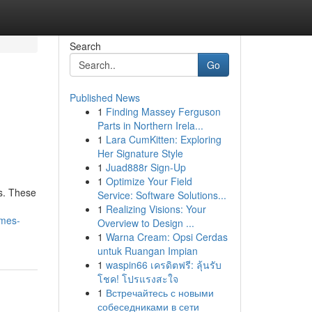
Search
Go
Published News
1
Finding Massey Ferguson
Parts in Northern Irela...
1
Lara CumKitten: Exploring
Her Signature Style
1
Juad888r Sign-Up
1
Optimize Your Field
s. These
Service: Software Solutions...
1
Realizing Visions: Your
mmes-
Overview to Design ...
1
Warna Cream: Opsi Cerdas
untuk Ruangan Impian
1
waspin66 เครดิตฟรี: ลุ้นรับ
โชค! โปรแรงสะใจ
1
Встречайтесь с новыми
собеседниками в сети