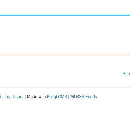
Rep
d
|
Top Users
| Made with
Kliqqi CMS
|
All RSS Feeds