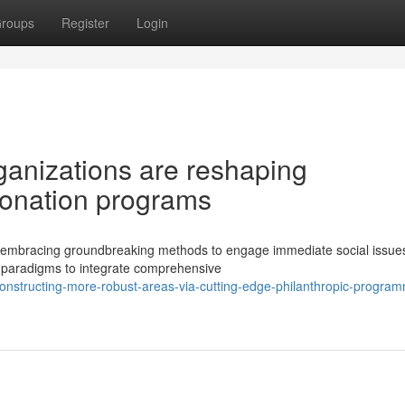
roups
Register
Login
ganizations are reshaping
donation programs
ly embracing groundbreaking methods to engage immediate social issue
 paradigms to integrate comprehensive
onstructing-more-robust-areas-via-cutting-edge-philanthropic-progra