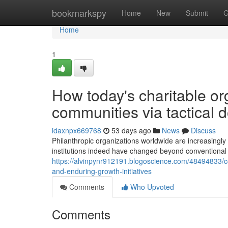
Home
bookmarkspy
Home
New
Submit
G
Home
1
How today's charitable or
communities via tactical 
idaxnpx669768
53 days ago
News
Discuss
Philanthropic organizations worldwide are increasing
institutions indeed have changed beyond conventional
https://alvinpynr912191.blogoscience.com/48494833/c
and-enduring-growth-initiatives
Comments
Who Upvoted
Comments