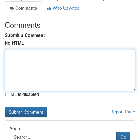
Comments
Who Upvoted
Comments
Submit a Comment
No HTML
HTML is disabled
Report Page
Search
Go