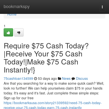
Home
bookmarkspy
Togg
navi
Home
1
Require $75 Cash Today?
|Receive Your $75 Cash
Today!|Make $75 Cash
Instantly!}
75cashloan134599
53 days ago
News
Discuss
Are that you searching for a way to make some quick cash? Well,
look no further! We can help yourselves claim $75 in your hands
today. It's easy and it's fast. Just complete these simple steps:
Sign up for our free
https://bookmarksusa.com/story21339592/need-75-cash-today-
receive-your-75-cash-today-earn-75-cash-instantly