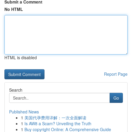
Submit a Comment
No HTML
HTML is disabled
Report Page
Search
Go
Published News
1
美国代孕费用详解：一次全面解读
1
Is AW8 a Scam? Unveiling the Truth
1
Buy copyright Online: A Comprehensive Guide