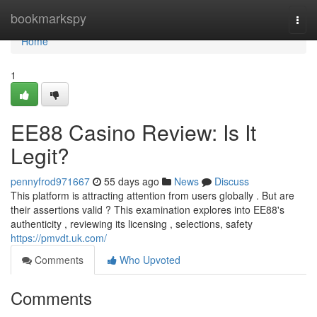
Home
bookmarkspy
Togg
navi
Home
1
EE88 Casino Review: Is It
Legit?
pennyfrod971667
55 days ago
News
Discuss
This platform is attracting attention from users globally . But are
their assertions valid ? This examination explores into EE88's
authenticity , reviewing its licensing , selections, safety
https://pmvdt.uk.com/
Comments
Who Upvoted
Comments