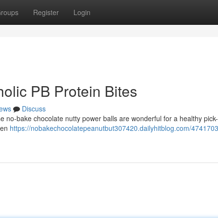
roups
Register
Login
olic PB Protein Bites
ews
Discuss
ese no-bake chocolate nutty power balls are wonderful for a healthy pick
ten
https://nobakechocolatepeanutbut307420.dailyhitblog.com/4741703