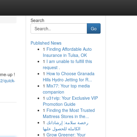
Search
Go
Published News
1
Finding Affordable Auto
Insurance in Tulsa, OK
1
I am unable to fulfill this
request .
1
How to Choose Granada
-me-up !
Hills Hydro Jetting for R...
2/quick-
1
Mix77: Your top media
companion
1
u31vip: Your Exclusive VIP
Promotion Guide
1
Finding the Most Trusted
Mattress Stores in the...
1
رخصة سلامة: إرشاداتك
الكاملة للحصول عليها
1
Grow Greener: Your