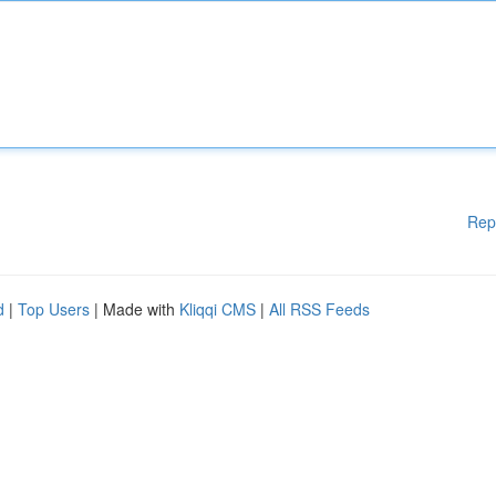
Rep
d
|
Top Users
| Made with
Kliqqi CMS
|
All RSS Feeds