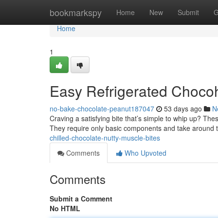
Home
bookmarkspy
Home
New
Submit
G
Home
1
Easy Refrigerated Chocoh
no-bake-chocolate-peanut187047
53 days ago
N
Craving a satisfying bite that’s simple to whip up? Th
They require only basic components and take around 
chilled-chocolate-nutty-muscle-bites
Comments
Who Upvoted
Comments
Submit a Comment
No HTML