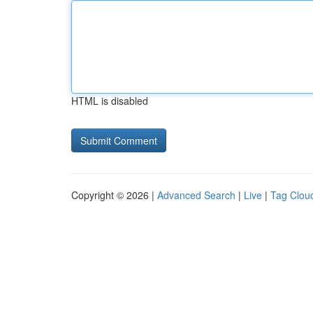
HTML is disabled
Copyright © 2026 |
Advanced Search
|
Live
|
Tag Clou