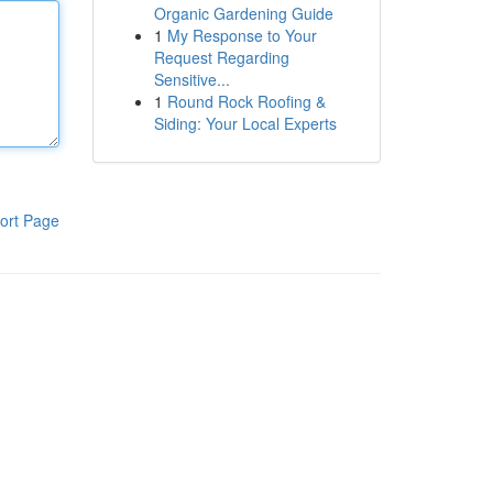
Organic Gardening Guide
1
My Response to Your
Request Regarding
Sensitive...
1
Round Rock Roofing &
Siding: Your Local Experts
ort Page