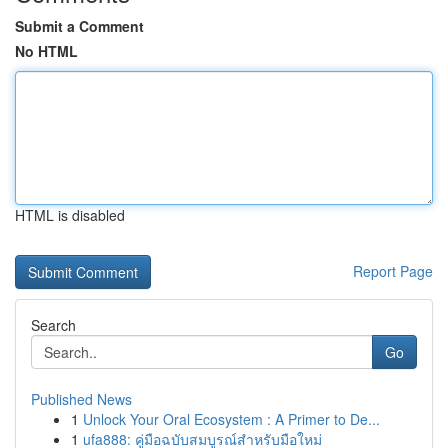
Submit a Comment
No HTML
HTML is disabled
Report Page
Search
Go
Published News
1
Unlock Your Oral Ecosystem : A Primer to De...
1
ufa888: คู่มือฉบับสมบูรณ์สำหรับมือใหม่