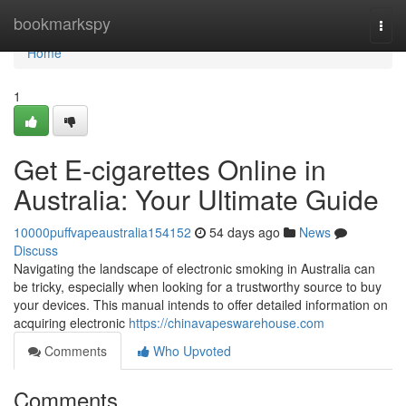
Home
bookmarkspy
Togg
navi
Home
1
Get E-cigarettes Online in
Australia: Your Ultimate Guide
10000puffvapeaustralia154152
54 days ago
News
Discuss
Navigating the landscape of electronic smoking in Australia can
be tricky, especially when looking for a trustworthy source to buy
your devices. This manual intends to offer detailed information on
acquiring electronic
https://chinavapeswarehouse.com
Comments
Who Upvoted
Comments