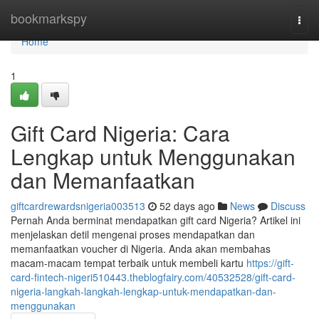
Home
bookmarkspy
Togg
navi
Home
1
Gift Card Nigeria: Cara
Lengkap untuk Menggunakan
dan Memanfaatkan
giftcardrewardsnigeria003513
52 days ago
News
Discuss
Pernah Anda berminat mendapatkan gift card Nigeria? Artikel ini
menjelaskan detil mengenai proses mendapatkan dan
memanfaatkan voucher di Nigeria. Anda akan membahas
macam-macam tempat terbaik untuk membeli kartu
https://gift-
card-fintech-nigeri510443.theblogfairy.com/40532528/gift-card-
nigeria-langkah-langkah-lengkap-untuk-mendapatkan-dan-
menggunakan