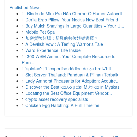
Published News
1
{Rindo de Mim Pra Não Chorar: O Humor Autocrít...
1
Derila Ergo Pillow: Your Neck's New Best Friend
1
Buy Mulch Shavings in Large Quantities – Your U...
1
Mobile Pet Spa
1
加密貨幣賭場：新興的數位娛樂選擇？
1
A Devilish Vow : A Tiefling Warrior's Tale
1
Ward Experience: Life Inside
1
{300 WSM Ammo: Your Complete Resource to
Purc...
1
'spintax': ["L'expertise dédiée de <a href='htt...
1
Slot Server Thailand: Panduan & Pilihan Terbaik
1
Lady Amherst Pheasants for Adoption: Acquire...
1
Discover the Best καλαμάκι Μύτικα in Mytikas
1
Locating the Best Office Equipment Vendor...
1
crypto asset recovery specialists
1
Chicken Egg Hatching: A Full Timeline