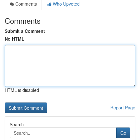
Comments
Who Upvoted
Comments
Submit a Comment
No HTML
HTML is disabled
Report Page
Search
Go