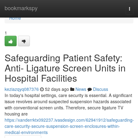
Home
bookmarkspy
Togg
navi
Home
1
Safeguarding Patient Safety:
Anti- Ligature Screen Units in
Hospital Facilities
keziazqyq087376
52 days ago
News
Discuss
In today's hospital settings, care security is essential. A significant
issue revolves around suspected suspension hazards associated
with conventional screen units. Therefore, secure ligature TV
housing are
https://xanderrktx092237.ivasdesign.com/62941912/safeguarding-
care-security-secure-suspension-screen-enclosures-within-
medical-environments