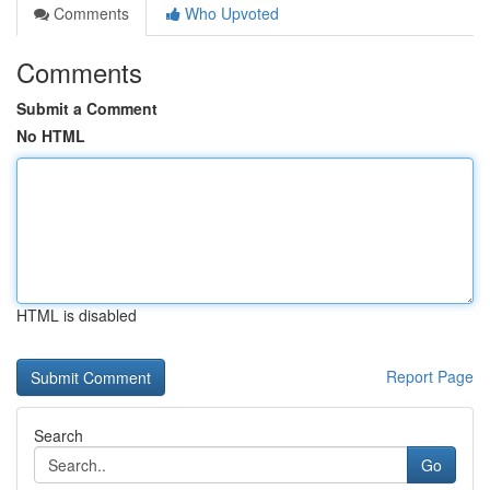
Comments
Who Upvoted
Comments
Submit a Comment
No HTML
HTML is disabled
Report Page
Search
Go