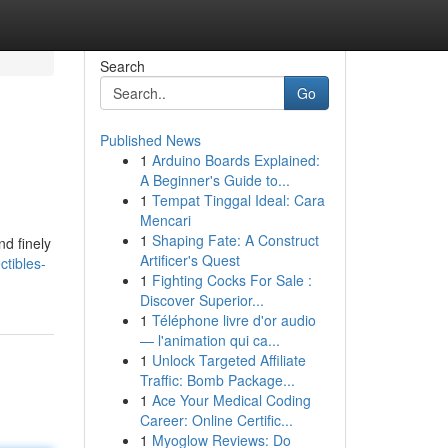
Search
Go
Published News
1
Arduino Boards Explained:
A Beginner's Guide to...
1
Tempat Tinggal Ideal: Cara
Mencari
1
Shaping Fate: A Construct
nd finely
Artificer's Quest
ctibles-
1
Fighting Cocks For Sale :
Discover Superior...
1
Téléphone livre d'or audio
— l'animation qui ca...
1
Unlock Targeted Affiliate
Traffic: Bomb Package...
1
Ace Your Medical Coding
Career: Online Certific...
1
Myoglow Reviews: Do