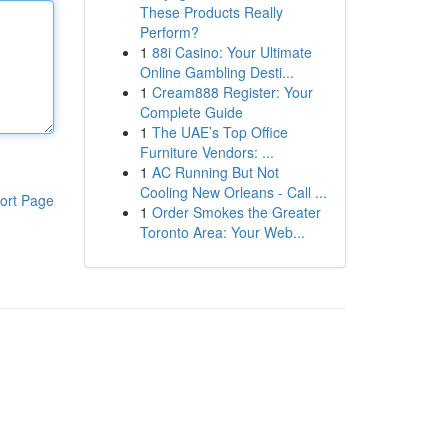
These Products Really
Perform?
1
88i Casino: Your Ultimate
Online Gambling Desti...
1
Cream888 Register: Your
Complete Guide
1
The UAE’s Top Office
Furniture Vendors: ...
1
AC Running But Not
Cooling New Orleans - Call ...
ort Page
1
Order Smokes the Greater
Toronto Area: Your Web...