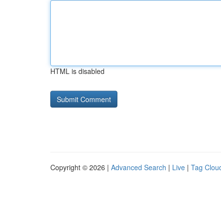
HTML is disabled
Copyright © 2026 |
Advanced Search
|
Live
|
Tag Clou