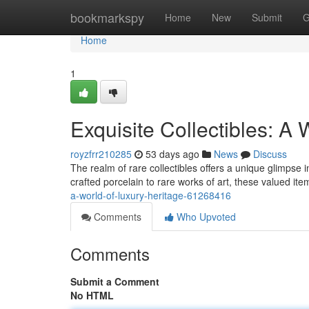
Home
bookmarkspy
Home
New
Submit
G
Home
1
Exquisite Collectibles: A 
royzfrr210285
53 days ago
News
Discuss
The realm of rare collectibles offers a unique glimpse
crafted porcelain to rare works of art, these valued i
a-world-of-luxury-heritage-61268416
Comments
Who Upvoted
Comments
Submit a Comment
No HTML