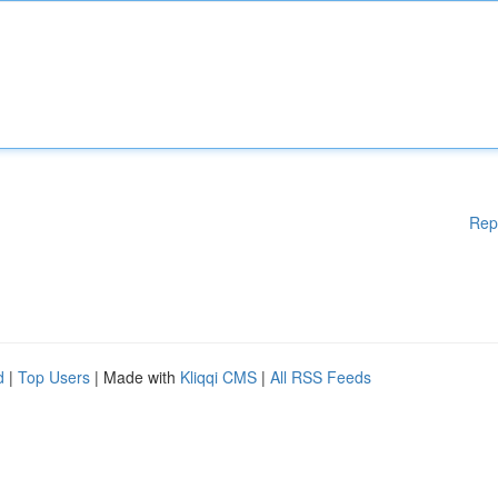
Rep
d
|
Top Users
| Made with
Kliqqi CMS
|
All RSS Feeds