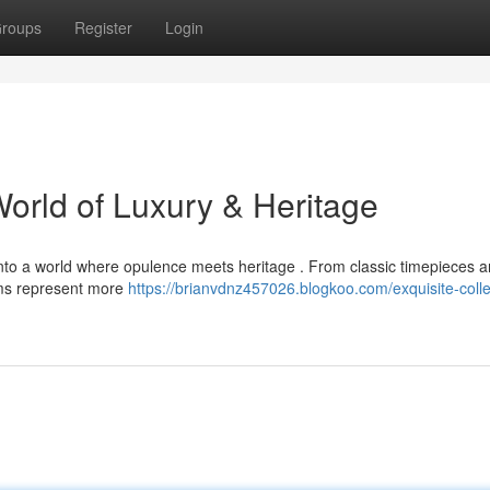
roups
Register
Login
World of Luxury & Heritage
 into a world where opulence meets heritage . From classic timepieces a
tems represent more
https://brianvdnz457026.blogkoo.com/exquisite-colle