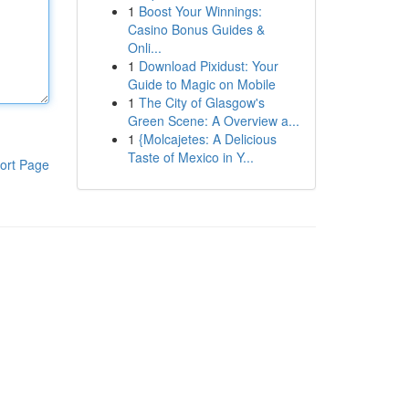
1
Boost Your Winnings:
Casino Bonus Guides &
Onli...
1
Download Pixidust: Your
Guide to Magic on Mobile
1
The City of Glasgow's
Green Scene: A Overview a...
1
{Molcajetes: A Delicious
Taste of Mexico in Y...
ort Page