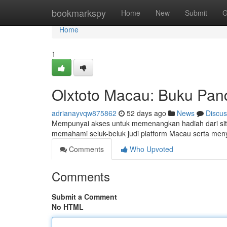
Home
bookmarkspy
Home
New
Submit
G
Home
1
Olxtoto Macau: Buku Pand
adrianayvqw875862
52 days ago
News
Discus
Mempunyai akses untuk memenangkan hadiah dari situs
memahami seluk-beluk judi platform Macau serta menya
Comments
Who Upvoted
Comments
Submit a Comment
No HTML