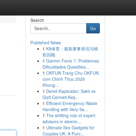
Search
Go
Published News
1
K8体育：最新赛事资讯与精
彩回顾
1
Garmin Fenix 7: Problemas
Dificuldades Questões...
1
OKFUN Trang Chu OKFUN
com Chinh Thuc 2026
Khong...
1
Dereli Kaplıcaları: Saklı ve
Gizli Cenneti Keş...
1
Efficient Emergency Waste
Handling with Very Sa...
1
The shifting role of expert
advisors in steerin...
1
Ultimate Sex Gadgets for
Couples UK: A Purc...