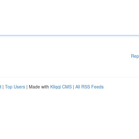
Rep
d
|
Top Users
| Made with
Kliqqi CMS
|
All RSS Feeds