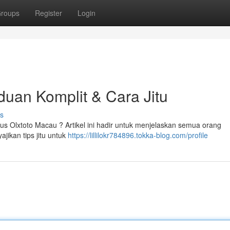
roups
Register
Login
uan Komplit & Cara Jitu
s
 Olxtoto Macau ? Artikel ini hadir untuk menjelaskan semua orang
jikan tips jitu untuk
https://lillilokr784896.tokka-blog.com/profile