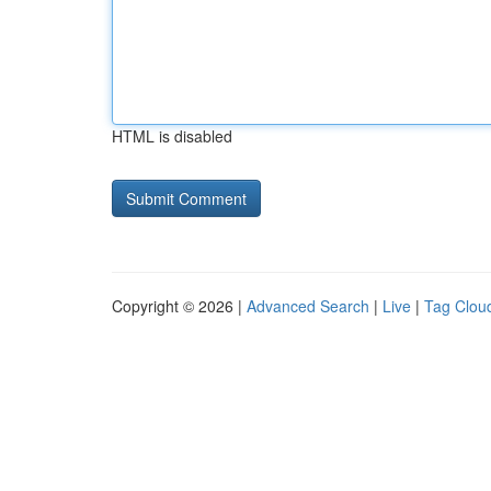
HTML is disabled
Copyright © 2026 |
Advanced Search
|
Live
|
Tag Clou