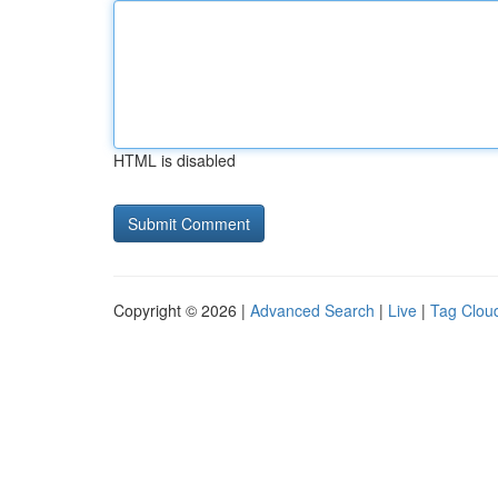
HTML is disabled
Copyright © 2026 |
Advanced Search
|
Live
|
Tag Clou