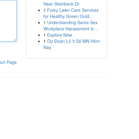
Near Steinbeck Dr
1
Foley Lawn Care Services
for Healthy Green Outd...
1
Understanding Same-Sex
Workplace Harassment in ...
1
Explore Now
1
Dự Đoán Lô 3 Số MN Hôm
Nay
ort Page