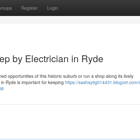
roups
Register
Login
ep by Electrician in Ryde
d opportunities of this historic suburb or run a shop along its lively
n in Ryde is important for keeping
https://sashaytig014431.blogzet.com/
08