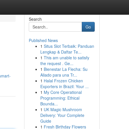
Search
Go
Published News
1
Situs Slot Terbaik: Panduan
Lengkap & Daftar Te...
1
This am unable to satisfy
the request . Ge...
1
Bienestar La Flecha: Su
Aliado para una Tr...
smart-
1
Halal Frozen Chicken
Exporters in Brazil: Your ...
1
My Core Operational
Programming: Ethical
Bounda...
1
UK Magic Mushroom
Delivery: Your Complete
Guide
1
Fresh Birthday Flowers