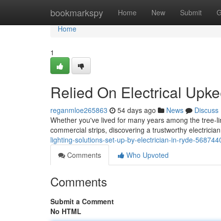
Home
bookmarkspy
Home
New
Submit
G
Home
1
Relied On Electrical Upke
reganmloe265863
54 days ago
News
Discuss
Whether you've lived for many years among the tree‑line
commercial strips, discovering a trustworthy electricia
lighting-solutions-set-up-by-electrician-in-ryde-568744
Comments
Who Upvoted
Comments
Submit a Comment
No HTML