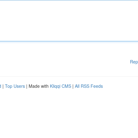
Rep
d
|
Top Users
| Made with
Kliqqi CMS
|
All RSS Feeds