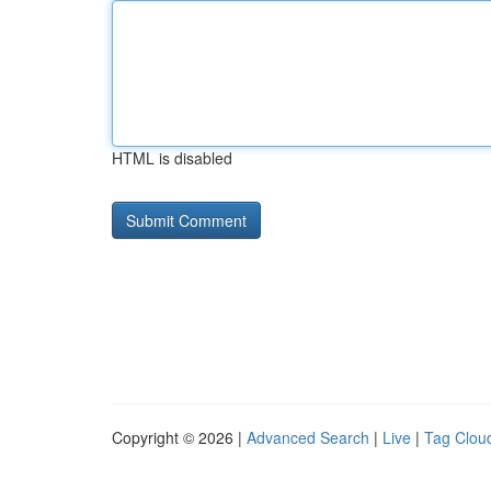
HTML is disabled
Copyright © 2026 |
Advanced Search
|
Live
|
Tag Clou