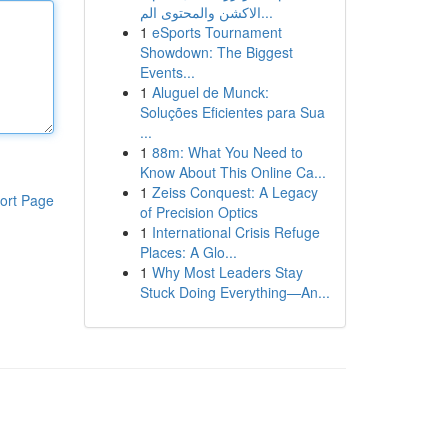
الاكشن والمحتوى الم...
1
eSports Tournament
Showdown: The Biggest
Events...
1
Aluguel de Munck:
Soluções Eficientes para Sua
...
1
88m: What You Need to
Know About This Online Ca...
1
Zeiss Conquest: A Legacy
ort Page
of Precision Optics
1
International Crisis Refuge
Places: A Glo...
1
Why Most Leaders Stay
Stuck Doing Everything—An...