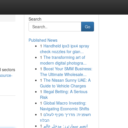
Search
Go
Published News
1
Handheld ipx3 ipx4 spray
check nozzles for gian...
1
The transforming art of
modern digital photogra...
1
Boost Your SMM Business:
l sectors
The Ultimate Wholesale...
source-
1
The Nissan Sunny UAE: A
Guide to Vehicle Charges
1
Illegal Betting: A Serious
Risk
1
Global Macro Investing:
Navigating Economic Shifts
1
חשפנית: מדריך מקיף לעולם
הבלוז
1
انضم سمارترز: مدخل عالم