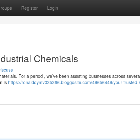
roups
Register
Login
ndustrial Chemicals
iscuss
materials. For a period , we’ve been assisting businesses across severa
on is
https://ronalddymv035366.bloggosite.com/49656449/your-trusted-