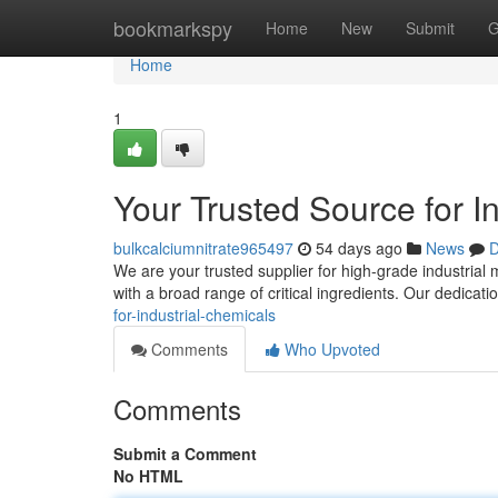
Home
bookmarkspy
Home
New
Submit
G
Home
1
Your Trusted Source for I
bulkcalciumnitrate965497
54 days ago
News
D
We are your trusted supplier for high-grade industrial 
with a broad range of critical ingredients. Our dedicati
for-industrial-chemicals
Comments
Who Upvoted
Comments
Submit a Comment
No HTML