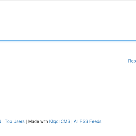
Rep
d
|
Top Users
| Made with
Kliqqi CMS
|
All RSS Feeds