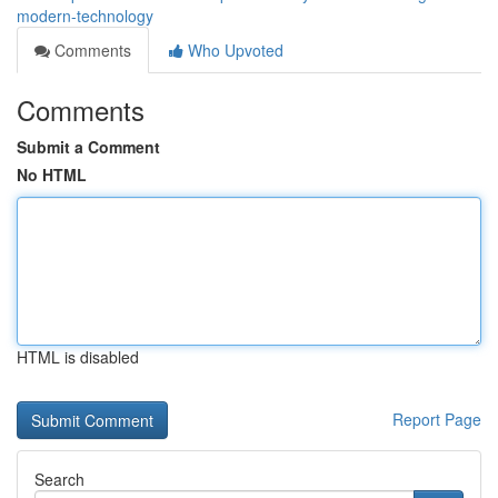
modern-technology
Comments
Who Upvoted
Comments
Submit a Comment
No HTML
HTML is disabled
Report Page
Search