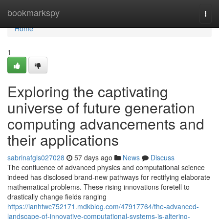
Home
bookmarkspy
Togg
navi
Home
1
Exploring the captivating
universe of future generation
computing advancements and
their applications
sabrinafgis027028
57 days ago
News
Discuss
The confluence of advanced physics and computational science
indeed has disclosed brand-new pathways for rectifying elaborate
mathematical problems. These rising innovations foretell to
drastically change fields ranging
https://ianhtwc752171.mdkblog.com/47917764/the-advanced-
landscape-of-innovative-computational-systems-is-altering-