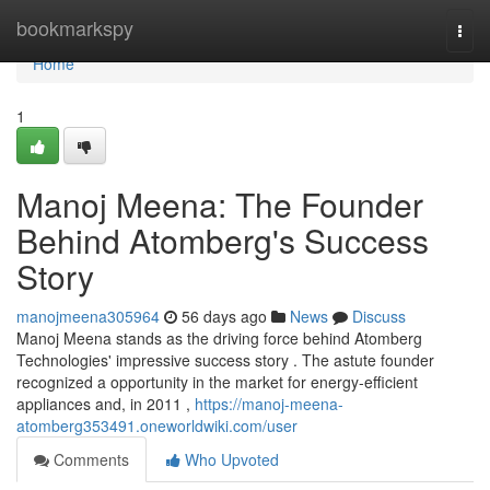
Home
bookmarkspy
Togg
navi
Home
1
Manoj Meena: The Founder
Behind Atomberg's Success
Story
manojmeena305964
56 days ago
News
Discuss
Manoj Meena stands as the driving force behind Atomberg
Technologies' impressive success story . The astute founder
recognized a opportunity in the market for energy-efficient
appliances and, in 2011 ,
https://manoj-meena-
atomberg353491.oneworldwiki.com/user
Comments
Who Upvoted