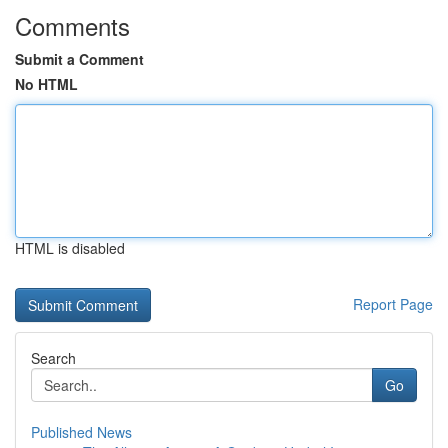
Comments
Submit a Comment
No HTML
HTML is disabled
Report Page
Search
Go
Published News