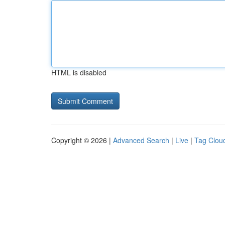
HTML is disabled
Copyright © 2026 |
Advanced Search
|
Live
|
Tag Clou