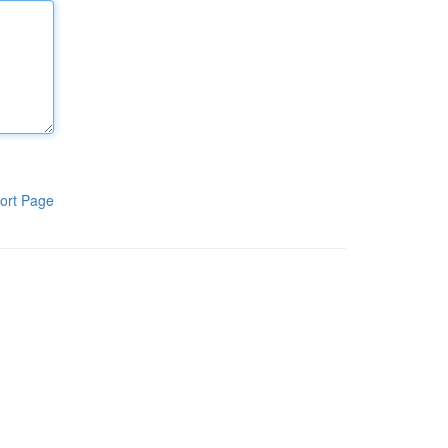
ort Page