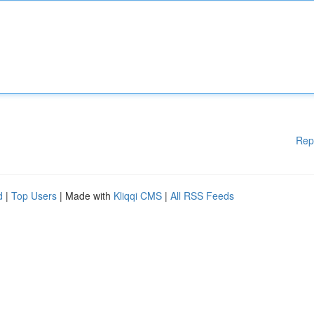
Rep
d
|
Top Users
| Made with
Kliqqi CMS
|
All RSS Feeds