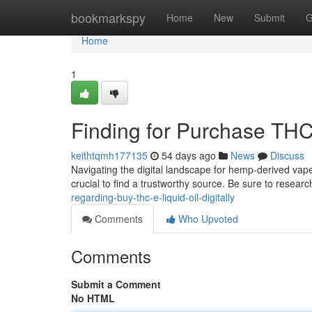
Home
bookmarkspy
Home
New
Submit
G
Home
1
Finding for Purchase THC 
keithtqmh177135
54 days ago
News
Discuss
Navigating the digital landscape for hemp-derived vape
crucial to find a trustworthy source. Be sure to resea
regarding-buy-thc-e-liquid-oil-digitally
Comments
Who Upvoted
Comments
Submit a Comment
No HTML