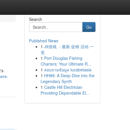
Search
Go
Published News
1
J9游戏 ：最新 促销 活动 一
览
1
Port Douglas Fishing
Charters: Your Ultimate R...
1
สอบถามข้อมูล lucabetasia
's
1
HH88: A Deep Dive into the
here-
Legendary Synth
1
Castle Hill Electrician
Providing Dependable El...