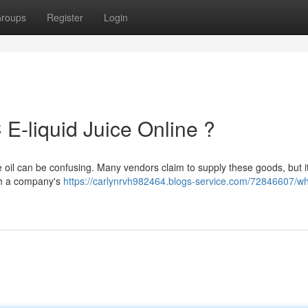
roups
Register
Login
E-liquid Juice Online ?
 oil can be confusing. Many vendors claim to supply these goods, but it
rch a company's
https://carlynrvh982464.blogs-service.com/72846607/w