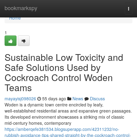
Home
bookmarkspy
Togg
navi
Home
1
Sustainable Low Toxicity and
Safe Solutions Used by
Cockroach Control Woden
Teams
mayayisj098026
55 days ago
News
Discuss
Woden is a dynamic town centre encircled by leafy,
well‑established residential areas and expansive green passages.
Its developed environment showcases a striking mix of classic
mid‑century homes, contemporary
https://amberqefe381534.blogsuperapp.com/42311232/no-
rubbish-avoidance-tips-shared-straight-by-the-cockroach-control-