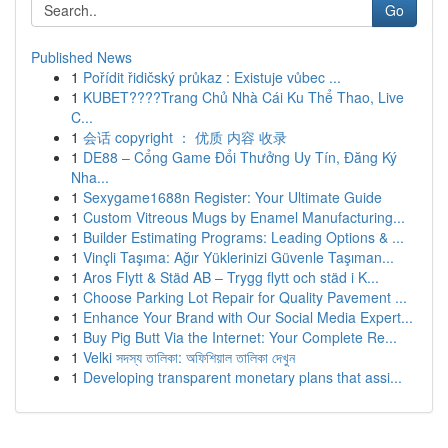
Go
Published News
1
Pořídit řidičský průkaz : Existuje vůbec ...
1
KUBET????️Trang Chủ Nhà Cái Ku Thể Thao, Live
C...
1
会话 copyright ： 优质 内容 收录
1
DE88 – Cổng Game Đổi Thưởng Uy Tín, Đăng Ký
Nha...
1
Sexygame1688n Register: Your Ultimate Guide
1
Custom Vitreous Mugs by Enamel Manufacturing...
1
Builder Estimating Programs: Leading Options & ...
1
Vinçli Taşıma: Ağır Yüklerinizi Güvenle Taşıman...
1
Aros Flytt & Städ AB – Trygg flytt och städ i K...
1
Choose Parking Lot Repair for Quality Pavement ...
1
Enhance Your Brand with Our Social Media Expert...
1
Buy Pig Butt Via the Internet: Your Complete Re...
1
Velki সদস্য তালিকা: অফিশিয়াল তালিকা দেখুন
1
Developing transparent monetary plans that assi...