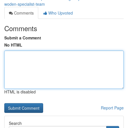
woden-specialist-team
Comments
Who Upvoted
Comments
Submit a Comment
No HTML
HTML is disabled
Report Page
Search