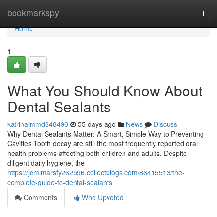
Home
bookmarkspy
Togg
navi
Home
1
What You Should Know About
Dental Sealants
katrinaimmd648490
55 days ago
News
Discuss
Why Dental Sealants Matter: A Smart, Simple Way to Preventing
Cavities Tooth decay are still the most frequently reported oral
health problems affecting both children and adults. Despite
diligent daily hygiene, the
https://jemimarsfy262596.collectblogs.com/86415513/the-
complete-guide-to-dental-sealants
Comments
Who Upvoted