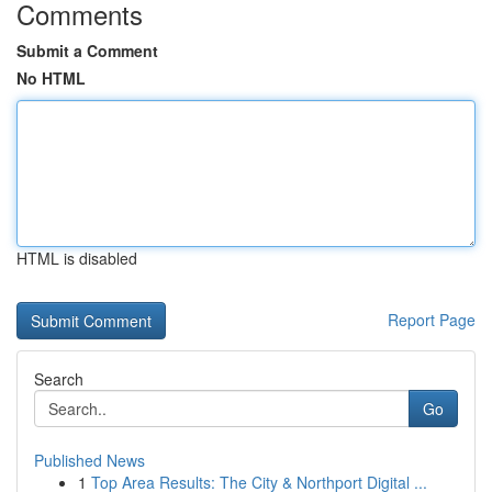
Comments
Submit a Comment
No HTML
HTML is disabled
Report Page
Search
Go
Published News
1
Top Area Results: The City & Northport Digital ...