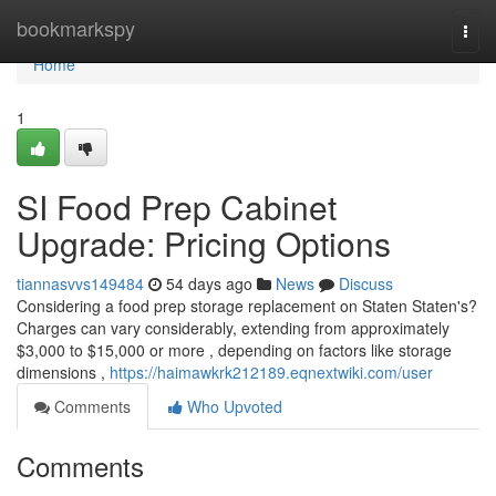
Home
bookmarkspy
Togg
navi
Home
1
SI Food Prep Cabinet
Upgrade: Pricing Options
tiannasvvs149484
54 days ago
News
Discuss
Considering a food prep storage replacement on Staten Staten's?
Charges can vary considerably, extending from approximately
$3,000 to $15,000 or more , depending on factors like storage
dimensions ,
https://haimawkrk212189.eqnextwiki.com/user
Comments
Who Upvoted
Comments