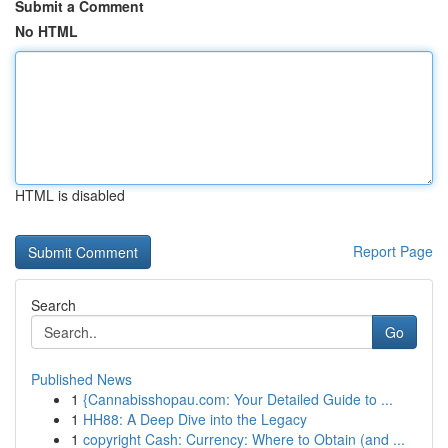
Submit a Comment
No HTML
HTML is disabled
Report Page
Search
Go
Published News
1
{Cannabisshopau.com: Your Detailed Guide to ...
1
HH88: A Deep Dive into the Legacy
1
copyright Cash: Currency: Where to Obtain (and ...