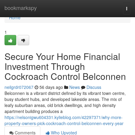
Home
bookmarkspy
Togg
navi
Home
1
Secure Your Home Financial
Investment Through
Cockroach Control Belconnen
neilgrdr072067
56 days ago
News
Discuss
Belconnen is a vibrant district defined by its vibrant town centre,
busy student hubs, and developed lakeside areas. The mix of
leafy suburban areas, old brick dwellings, and high density
apartment building produces a
https://nelsonigwu604331.kylieblog.com/42297371/why-more-
property-owners-pick-cockroach-control-belconnen-every-year
Comments
Who Upvoted