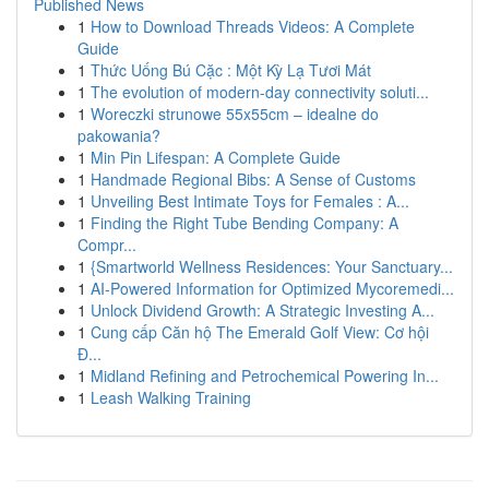
Published News
1
How to Download Threads Videos: A Complete
Guide
1
Thức Uống Bú Cặc : Một Kỳ Lạ Tươi Mát
1
The evolution of modern-day connectivity soluti...
1
Woreczki strunowe 55x55cm – idealne do
pakowania?
1
Min Pin Lifespan: A Complete Guide
1
Handmade Regional Bibs: A Sense of Customs
1
Unveiling Best Intimate Toys for Females : A...
1
Finding the Right Tube Bending Company: A
Compr...
1
{Smartworld Wellness Residences: Your Sanctuary...
1
AI-Powered Information for Optimized Mycoremedi...
1
Unlock Dividend Growth: A Strategic Investing A...
1
Cung cấp Căn hộ The Emerald Golf View: Cơ hội
Đ...
1
Midland Refining and Petrochemical Powering In...
1
Leash Walking Training