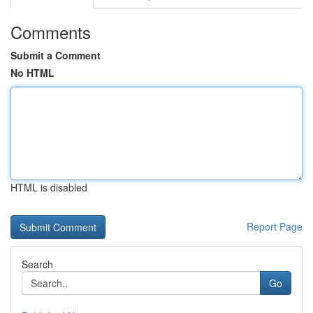
Comments
Submit a Comment
No HTML
HTML is disabled
Report Page
Search
Go