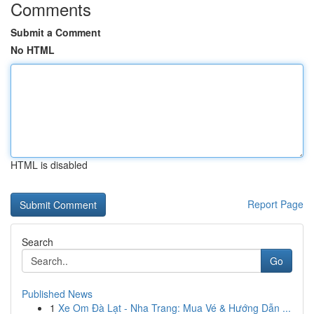
Comments
Submit a Comment
No HTML
HTML is disabled
Report Page
Search
Go
Published News
1
Xe Om Đà Lạt - Nha Trang: Mua Vé & Hướng Dẫn ...