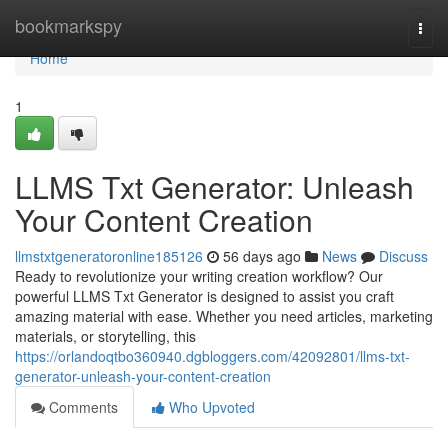
Home
bookmarkspy
Togg
navi
Home
1
LLMS Txt Generator: Unleash
Your Content Creation
llmstxtgeneratoronline185126
56 days ago
News
Discuss
Ready to revolutionize your writing creation workflow? Our
powerful LLMS Txt Generator is designed to assist you craft
amazing material with ease. Whether you need articles, marketing
materials, or storytelling, this
https://orlandoqtbo360940.dgbloggers.com/42092801/llms-txt-
generator-unleash-your-content-creation
Comments
Who Upvoted