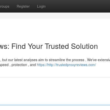
roups
Register
Login
s: Find Your Trusted Solution
, but our latest analyses aim to streamline the process . We've extensi
peed , protection , and
https://http://trustedproxyreviews.com/