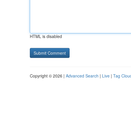
HTML is disabled
Copyright © 2026 |
Advanced Search
|
Live
|
Tag Clou