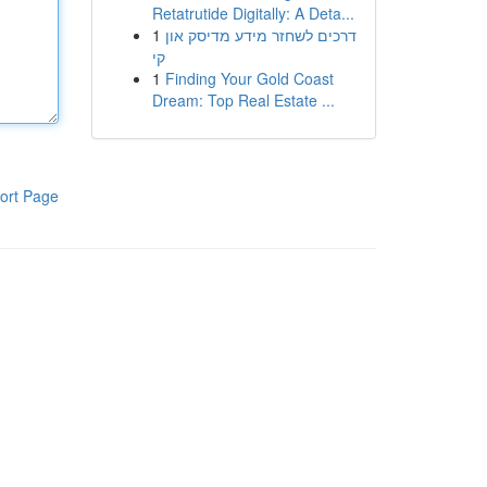
Retatrutide Digitally: A Deta...
1
דרכים לשחזר מידע מדיסק און
קי
1
Finding Your Gold Coast
Dream: Top Real Estate ...
ort Page