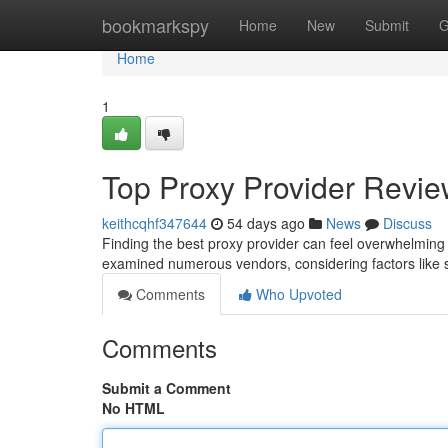
Home
bookmarkspy
Home
New
Submit
G
Home
1
Top Proxy Provider Review
keithcqhf347644
54 days ago
News
Discuss
Finding the best proxy provider can feel overwhelming 
examined numerous vendors, considering factors like s
Comments
Who Upvoted
Comments
Submit a Comment
No HTML