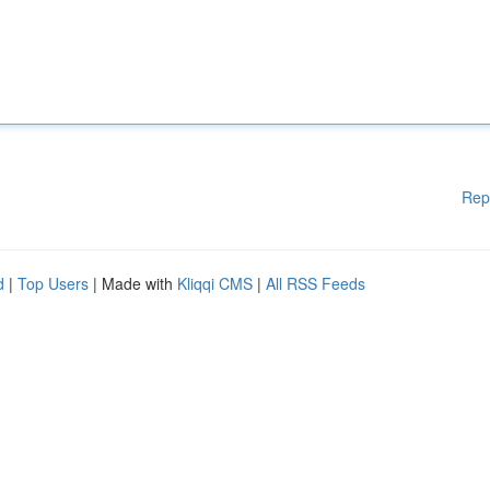
Rep
d
|
Top Users
| Made with
Kliqqi CMS
|
All RSS Feeds