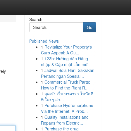
Search
Go
Published News
1
Revitalize Your Property's
Curb Appeal: A Gu...
1
123b: Hướng dẫn Đăng
nhập & Cập nhật Lần mới
1
Jadwal Bola Hari: Saksikan
vely
Pertandingan Spesial...
1
Commercial Truck Parts:
How to Find the Right R...
1
สุดเจ๋ง เว็บ บาคาร่า โบนัสดี
ที่ ใครๆ สา...
1
Purchase Hydromorphone
Via the Internet: A Prob...
1
Quality Installations and
Repairs from Electric...
1
Purchase the drug