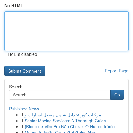
No HTML
HTML is disabled
Report Page
Search
Go
Published News
1
مركبات كورية: دليل شامل مفصل لسيارات و ...
1
Senior Moving Services: A Thorough Guide
1
{Rindo de Mim Pra Não Chorar: O Humor Irônico ...
1
Manus AI Invite Code: Get Going Now