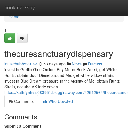
Home
bookmarkspy
Home
1
thecuresanctuarydispensary
louisehabh529124
53 days ago
News
Discuss
invest in Gorilla Glue Online, Buy Moon Rock Weed, get White
Runtz, obtain Sour Diesel around Me, get white widow strain,
invest in Blue Dream pressure in the vicinity of Me, obtain Runtz
Strain, acquire AK-forty seven
https://kathrynhvts083951.blogginaway.com/42512564/thecuresanct
Comments
Who Upvoted
Comments
Submit a Comment