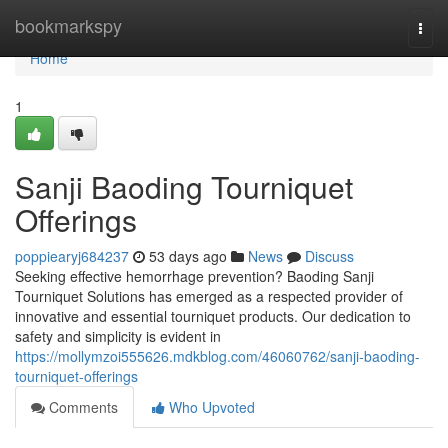
Home
bookmarkspy
Togg
navi
Home
1
Sanji Baoding Tourniquet
Offerings
poppiearyj684237
53 days ago
News
Discuss
Seeking effective hemorrhage prevention? Baoding Sanji
Tourniquet Solutions has emerged as a respected provider of
innovative and essential tourniquet products. Our dedication to
safety and simplicity is evident in
https://mollymzoi555626.mdkblog.com/46060762/sanji-baoding-
tourniquet-offerings
Comments
Who Upvoted