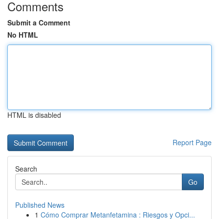
Comments
Submit a Comment
No HTML
HTML is disabled
Report Page
Search
Go
Published News
1
Cómo Comprar Metanfetamina : Riesgos y Opci...