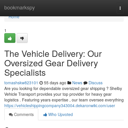
Home
bookmarkspy
Togg
navi
Home
1
The Vehicle Delivery: Our
Oversized Gear Delivery
Specialists
tomashskw823101
55 days ago
News
Discuss
Are you looking for dependable oversized gear shipping ? Shelby
Vehicle Transport provides your top provider for heavy gear
logistics . Featuring years expertise , our team oversee everything
https://vehicleshippingcompany343004.dekaronwiki.com/user
Comments
Who Upvoted