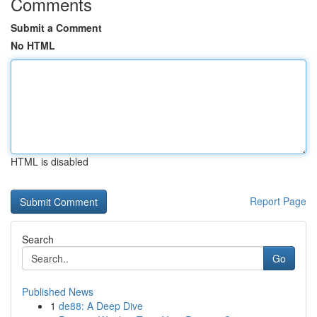
Comments
Submit a Comment
No HTML
HTML is disabled
Report Page
Search
Go
Published News
1
de88: A Deep Dive