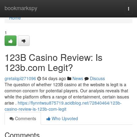
Home
bookmarkspy
Togg
navi
Home
1
123B Casino Review: Is
123b.com Legit?
gretalqpl271096
54 days ago
News
Discuss
The question of whether 123B casino at the website is legit is a
common concern for potential players. Our analysis reveals that
while the platform offers a range of entertainment, certain issues
arise .
https://flynntwsu875719.acidblog.net/72840464/123b-
casino-review-is-123b-com-legit
Comments
Who Upvoted
Comments