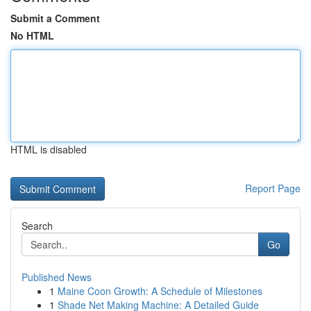
Submit a Comment
No HTML
HTML is disabled
Report Page
Search
Go
Published News
1
Maine Coon Growth: A Schedule of Milestones
1
Shade Net Making Machine: A Detailed Guide