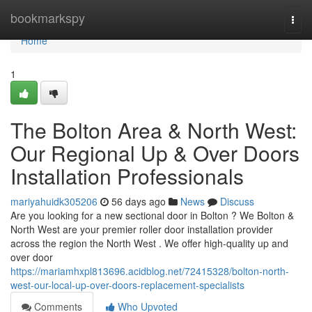
Home
bookmarkspy
Togg
navi
Home
1
The Bolton Area & North West:
Our Regional Up & Over Doors
Installation Professionals
mariyahuidk305206
56 days ago
News
Discuss
Are you looking for a new sectional door in Bolton ? We Bolton &
North West are your premier roller door installation provider
across the region the North West . We offer high-quality up and
over door
https://mariamhxpl813696.acidblog.net/72415328/bolton-north-
west-our-local-up-over-doors-replacement-specialists
Comments
Who Upvoted