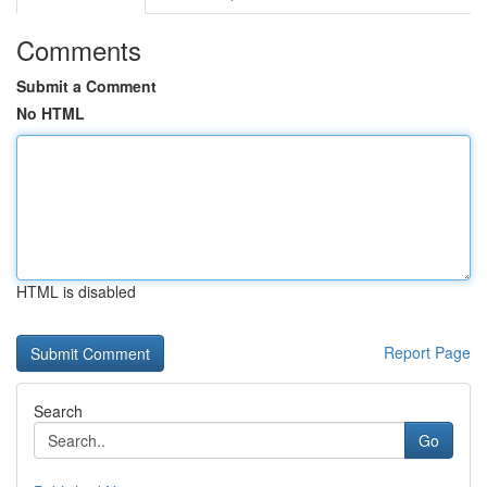
Comments
Submit a Comment
No HTML
HTML is disabled
Report Page
Search
Go