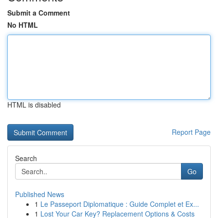
Submit a Comment
No HTML
HTML is disabled
Report Page
Search
Go
Published News
1
Le Passeport Diplomatique : Guide Complet et Ex...
1
Lost Your Car Key? Replacement Options & Costs