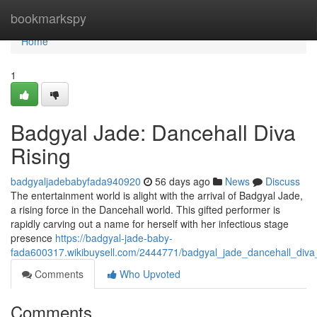
Home
bookmarkspy
Home
1
Badgyal Jade: Dancehall Diva
Rising
badgyaljadebabyfada940920
56 days ago
News
Discuss
The entertainment world is alight with the arrival of Badgyal Jade,
a rising force in the Dancehall world. This gifted performer is
rapidly carving out a name for herself with her infectious stage
presence
https://badgyal-jade-baby-
fada600317.wikibuysell.com/2444771/badgyal_jade_dancehall_diva_
Comments
Who Upvoted
Comments