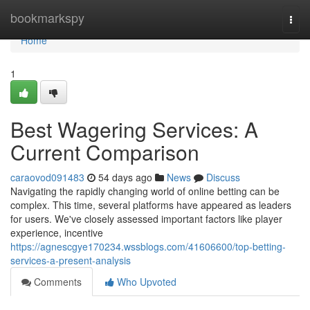
Home
bookmarkspy
Togg
navi
Home
1
Best Wagering Services: A
Current Comparison
caraovod091483
54 days ago
News
Discuss
Navigating the rapidly changing world of online betting can be
complex. This time, several platforms have appeared as leaders
for users. We've closely assessed important factors like player
experience, incentive
https://agnescgye170234.wssblogs.com/41606600/top-betting-
services-a-present-analysis
Comments
Who Upvoted