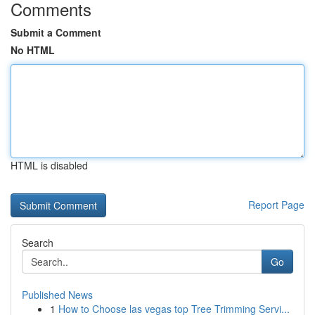
Comments
Submit a Comment
No HTML
HTML is disabled
Report Page
Search
Go
Published News
1
How to Choose las vegas top Tree Trimming Servi...