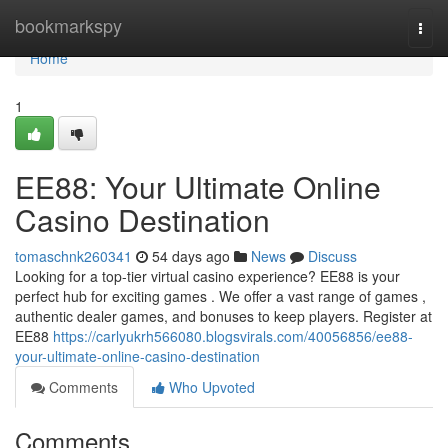
Home
bookmarkspy
Togg
navi
Home
1
EE88: Your Ultimate Online
Casino Destination
tomaschnk260341
54 days ago
News
Discuss
Looking for a top-tier virtual casino experience? EE88 is your
perfect hub for exciting games . We offer a vast range of games ,
authentic dealer games, and bonuses to keep players. Register at
EE88
https://carlyukrh566080.blogsvirals.com/40056856/ee88-
your-ultimate-online-casino-destination
Comments
Who Upvoted
Comments