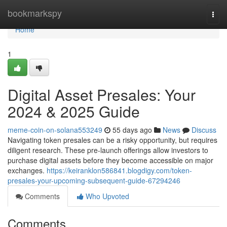
Home
bookmarkspy
Togg
navi
Home
1
Digital Asset Presales: Your
2024 & 2025 Guide
meme-coin-on-solana553249
55 days ago
News
Discuss
Navigating token presales can be a risky opportunity, but requires
diligent research. These pre-launch offerings allow investors to
purchase digital assets before they become accessible on major
exchanges.
https://keiranklon586841.blogdigy.com/token-
presales-your-upcoming-subsequent-guide-67294246
Comments
Who Upvoted
Comments