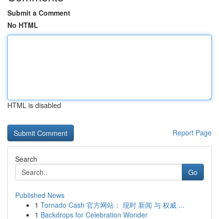
Submit a Comment
No HTML
HTML is disabled
Report Page
Search
Go
Published News
1
Tornado Cash 官方网站： 现时 新闻 与 权威 ...
1
Backdrops for Celebration Wonder