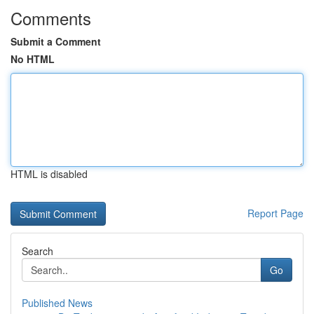
Comments
Submit a Comment
No HTML
HTML is disabled
Report Page
Search
Go
Published News