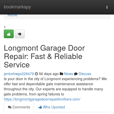
Home
bookmarkspy
Togg
navi
Home
1
Longmont Garage Door
Repair: Fast & Reliable
Service
janicehwgx229479
56 days ago
News
Discuss
Is your door in the city of Longmont experiencing problems? We
offer fast and dependable gate maintenance assistance
throughout the city. Our experts are equipped to handle many
gate problems, from spring failures to
https://longmontgaragedoorrepairbrothers.com/
Comments
Who Upvoted