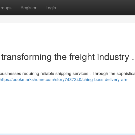
roups
Register
Login
ransforming the freight industry .
 businesses requiring reliable shipping services . Through the sophistic
https://bookmarkshome.com/story7437340/ching-boss-delivery-are-