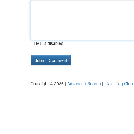
HTML is disabled
Copyright © 2026 |
Advanced Search
|
Live
|
Tag Clou