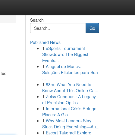
Search
Go
Published News
1
eSports Tournament
Showdown: The Biggest
Events...
1
Aluguel de Munck:
Soluções Eficientes para Sua
ated
...
1
88m: What You Need to
Know About This Online Ca...
1
Zeiss Conquest: A Legacy
of Precision Optics
1
International Crisis Refuge
Places: A Glo...
1
Why Most Leaders Stay
Stuck Doing Everything—An...
1
Escort Takoradi Explore