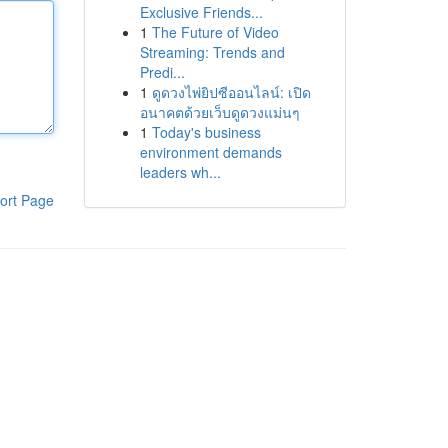
Exclusive Friends...
1
The Future of Video
Streaming: Trends and
Predi...
1
ดูดวงไพ่ยิปซีออนไลน์: เปิด
อนาคตด้วยเว็บดูดวงแม่นๆ
1
Today's business
environment demands
leaders wh...
ort Page