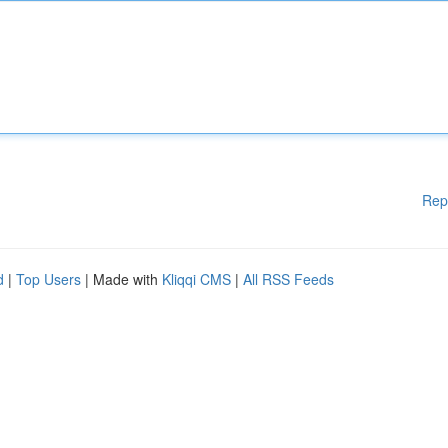
Rep
d
|
Top Users
| Made with
Kliqqi CMS
|
All RSS Feeds