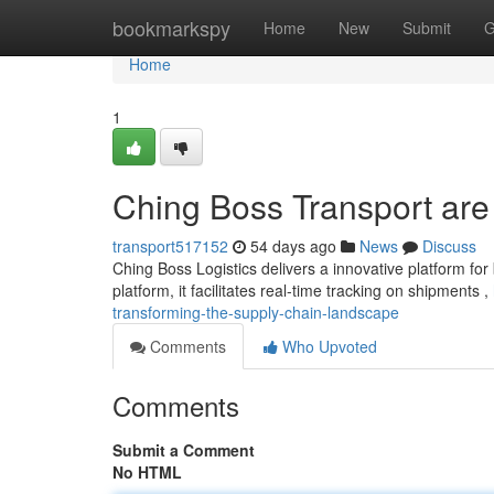
Home
bookmarkspy
Home
New
Submit
G
Home
1
Ching Boss Transport are t
transport517152
54 days ago
News
Discuss
Ching Boss Logistics delivers a innovative platform for
platform, it facilitates real-time tracking on shipments ,
transforming-the-supply-chain-landscape
Comments
Who Upvoted
Comments
Submit a Comment
No HTML