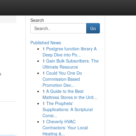
Search
Go
Published News
1
Postgres function library A
Deep Dive into Po...
1
Gain Bulk Subscribers: The
Ultimate Resource
1
Could You One Do
n
Commission-Based
Promotion Dev...
1
A Guide to the Best
Mattress Stores in the Unit...
1
The Prophets'
Supplications: A Scriptural
Consi...
1
Cheverly HVAC
Contractors: Your Local
Heating &...