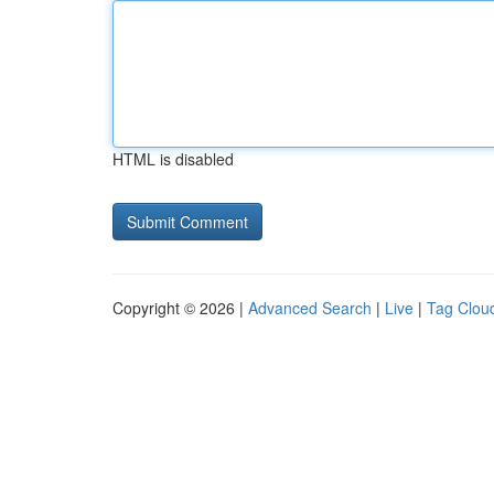
HTML is disabled
Copyright © 2026 |
Advanced Search
|
Live
|
Tag Clou