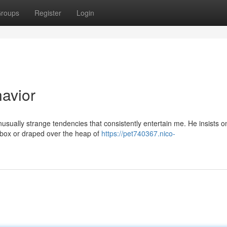
roups
Register
Login
havior
usually strange tendencies that consistently entertain me. He insists o
oebox or draped over the heap of
https://pet740367.nico-