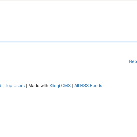
Rep
d
|
Top Users
| Made with
Kliqqi CMS
|
All RSS Feeds