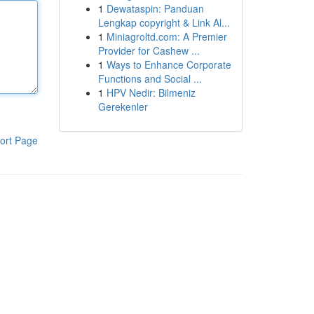
1
Dewataspin: Panduan
Lengkap copyright & Link Al...
1
Miniagroltd.com: A Premier
Provider for Cashew ...
1
Ways to Enhance Corporate
Functions and Social ...
1
HPV Nedir: Bilmeniz
Gerekenler
ort Page