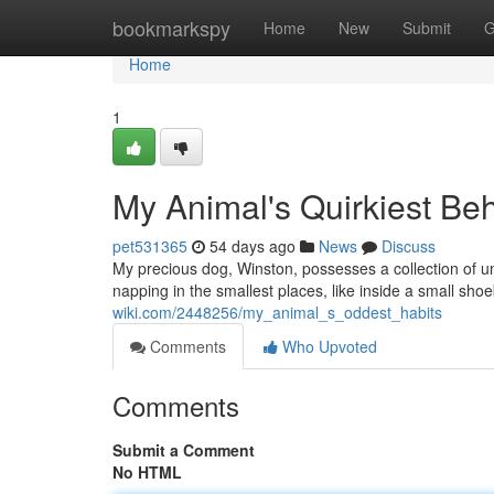
Home
bookmarkspy
Home
New
Submit
G
Home
1
My Animal's Quirkiest Be
pet531365
54 days ago
News
Discuss
My precious dog, Winston, possesses a collection of un
napping in the smallest places, like inside a small sh
wiki.com/2448256/my_animal_s_oddest_habits
Comments
Who Upvoted
Comments
Submit a Comment
No HTML