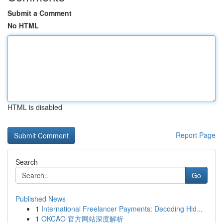
Submit a Comment
No HTML
HTML is disabled
Report Page
Search
Go
Published News
1
International Freelancer Payments: Decoding Hid...
1
OKCAO 官方网站深度解析