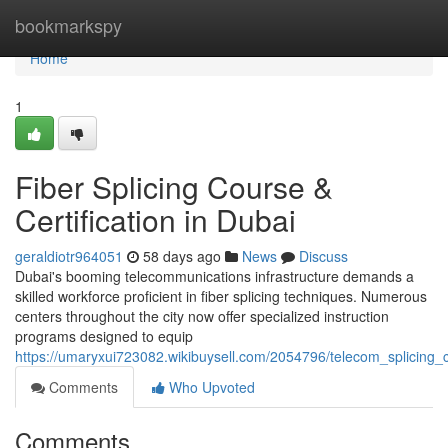
Home
bookmarkspy
Home
1
Fiber Splicing Course &
Certification in Dubai
geraldiotr964051
58 days ago
News
Discuss
Dubai's booming telecommunications infrastructure demands a
skilled workforce proficient in fiber splicing techniques. Numerous
centers throughout the city now offer specialized instruction
programs designed to equip
https://umaryxui723082.wikibuysell.com/2054796/telecom_splicing_c
Comments
Who Upvoted
Comments