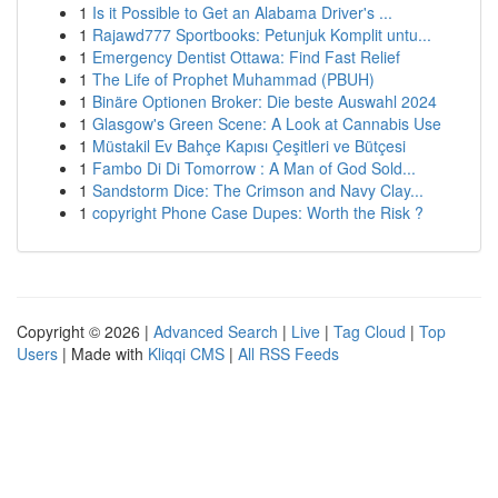
1
Is it Possible to Get an Alabama Driver's ...
1
Rajawd777 Sportbooks: Petunjuk Komplit untu...
1
Emergency Dentist Ottawa: Find Fast Relief
1
The Life of Prophet Muhammad (PBUH)
1
Binäre Optionen Broker: Die beste Auswahl 2024
1
Glasgow's Green Scene: A Look at Cannabis Use
1
Müstakil Ev Bahçe Kapısı Çeşitleri ve Bütçesi
1
Fambo Di Di Tomorrow : A Man of God Sold...
1
Sandstorm Dice: The Crimson and Navy Clay...
1
copyright Phone Case Dupes: Worth the Risk ?
Copyright © 2026 |
Advanced Search
|
Live
|
Tag Cloud
|
Top
Users
| Made with
Kliqqi CMS
|
All RSS Feeds