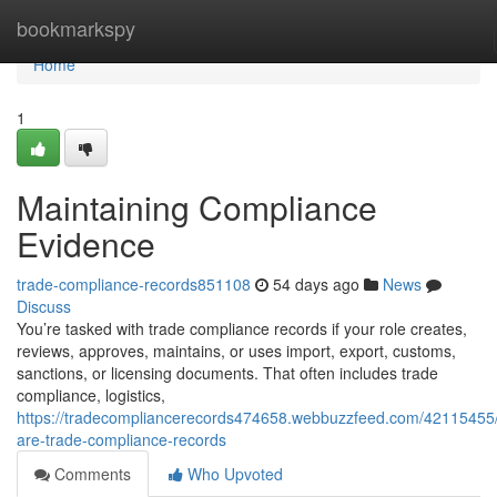
Home
bookmarkspy
Home
1
Maintaining Compliance
Evidence
trade-compliance-records851108
54 days ago
News
Discuss
You’re tasked with trade compliance records if your role creates,
reviews, approves, maintains, or uses import, export, customs,
sanctions, or licensing documents. That often includes trade
compliance, logistics,
https://tradecompliancerecords474658.webbuzzfeed.com/42115455
are-trade-compliance-records
Comments
Who Upvoted