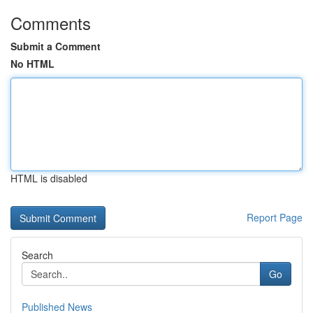
Comments
Submit a Comment
No HTML
HTML is disabled
Report Page
Search
Go
Published News