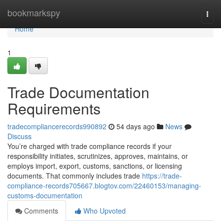
Home
bookmarkspy
Togg
navi
Home
1
Trade Documentation
Requirements
tradecompliancerecords990892
54 days ago
News
Discuss
You’re charged with trade compliance records if your
responsibility initiates, scrutinizes, approves, maintains, or
employs import, export, customs, sanctions, or licensing
documents. That commonly includes trade
https://trade-
compliance-records705667.blogtov.com/22460153/managing-
customs-documentation
Comments
Who Upvoted