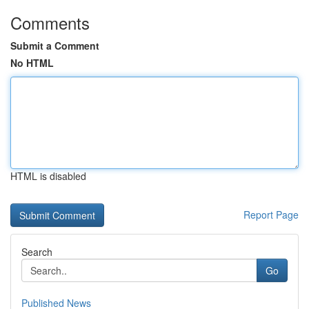
Comments
Submit a Comment
No HTML
HTML is disabled
Report Page
Search
Go
Published News