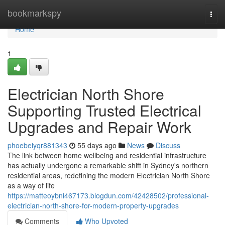
Home
bookmarkspy
Togg
navi
Home
1
Electrician North Shore
Supporting Trusted Electrical
Upgrades and Repair Work
phoebeiyqr881343
55 days ago
News
Discuss
The link between home wellbeing and residential infrastructure
has actually undergone a remarkable shift in Sydney's northern
residential areas, redefining the modern Electrician North Shore
as a way of life
https://matteoybni467173.blogdun.com/42428502/professional-
electrician-north-shore-for-modern-property-upgrades
Comments
Who Upvoted