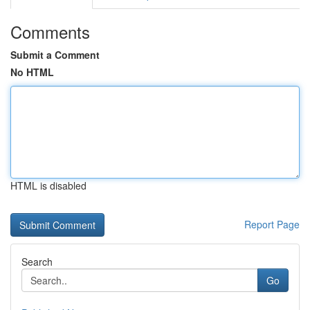
Comments
Submit a Comment
No HTML
HTML is disabled
Report Page
Search
Go