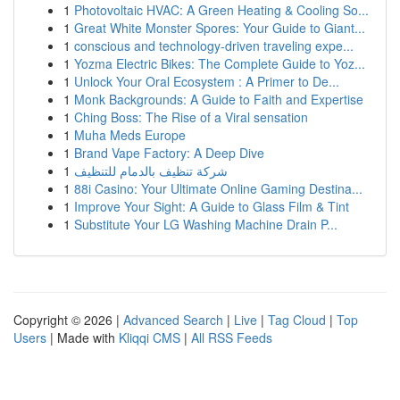
1
Photovoltaic HVAC: A Green Heating & Cooling So...
1
Great White Monster Spores: Your Guide to Giant...
1
conscious and technology-driven traveling expe...
1
Yozma Electric Bikes: The Complete Guide to Yoz...
1
Unlock Your Oral Ecosystem : A Primer to De...
1
Monk Backgrounds: A Guide to Faith and Expertise
1
Ching Boss: The Rise of a Viral sensation
1
Muha Meds Europe
1
Brand Vape Factory: A Deep Dive
1
شركة تنظيف بالدمام للتنظيف
1
88i Casino: Your Ultimate Online Gaming Destina...
1
Improve Your Sight: A Guide to Glass Film & Tint
1
Substitute Your LG Washing Machine Drain P...
Copyright © 2026 |
Advanced Search
|
Live
|
Tag Cloud
|
Top
Users
| Made with
Kliqqi CMS
|
All RSS Feeds