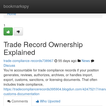
Home
bookmarkspy
Home
1
Trade Record Ownership
Explained
trade-compliance-records738967
55 days ago
News
Discuss
You’re accountable for trade compliance records if your position
generates, reviews, authorizes, archives, or handles import,
export, customs, sanctions, or licensing documents. That often
includes trade compliance,
https://tradecompliancerecords395904.blogdun.com/42475217/man
customs-documentation
Comments
Who Upvoted