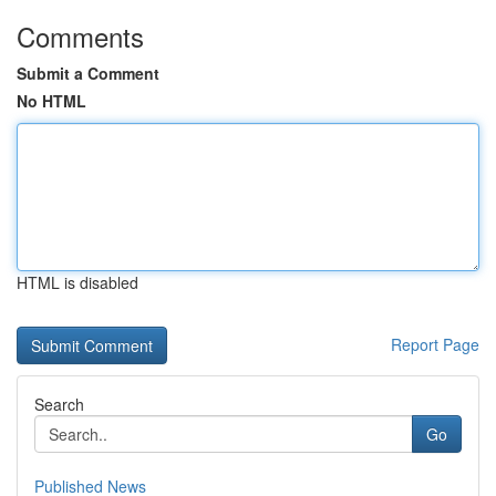
Comments
Submit a Comment
No HTML
HTML is disabled
Report Page
Search
Go
Published News