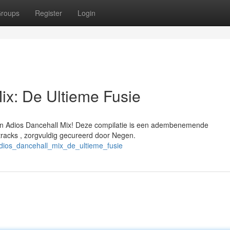
roups
Register
Login
ix: De Ultieme Fusie
en Adios Dancehall Mix! Deze compilatie is een adembenemende
racks , zorgvuldig gecureerd door Negen.
dios_dancehall_mix_de_ultieme_fusie