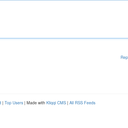
Rep
d
|
Top Users
| Made with
Kliqqi CMS
|
All RSS Feeds