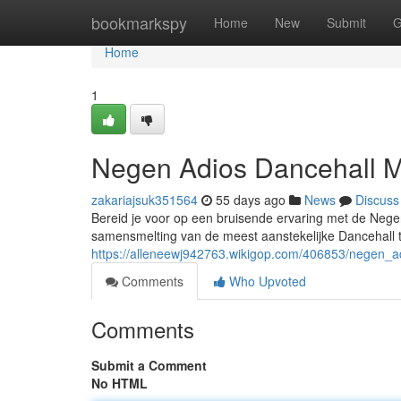
Home
bookmarkspy
Home
New
Submit
G
Home
1
Negen Adios Dancehall M
zakariajsuk351564
55 days ago
News
Discuss
Bereid je voor op een bruisende ervaring met de Neg
samensmelting van de meest aanstekelijke Dancehall t
https://alleneewj942763.wikigop.com/406853/negen_a
Comments
Who Upvoted
Comments
Submit a Comment
No HTML