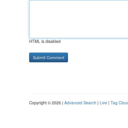
HTML is disabled
Copyright © 2026 |
Advanced Search
|
Live
|
Tag Clou