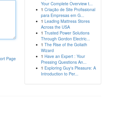
Your Complete Overview t...
1
Criação de Site Profissional
para Empresas em G...
1
Leading Mattress Stores
Across the USA
1
Trusted Power Solutions
Through Gordon Electric...
1
The Rise of the Goliath
Wizard
1
Have an Expert : Your
ort Page
Pressing Questions An...
1
Exploring Guy's Pleasure: A
Introduction to Per...