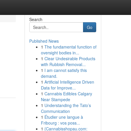
Search
Go
Published News
1
The fundamental function of
oversight bodies in...
1
Clear Undesirable Products
with Rubbish Removal...
1
I am cannot satisfy this
demand.
1
Artificial Intelligence Driven
Data for Improve...
1
Cannabis Edibles Calgary
Near Stampede
1
Understanding the Tato’s
Communication
1
Étudier une langue à
Fribourg : vos poss...
1
{Cannabisshopau.com: