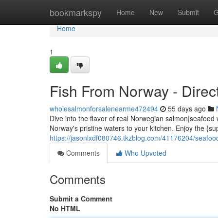
Home
bookmarkspy
Home
New
Submit
G
Home
1
Fish From Norway - Direct
wholesalmonforsalenearme472494
55 days ago
Dive into the flavor of real Norwegian salmon|seafood 
Norway's pristine waters to your kitchen. Enjoy the {sup
https://jasonlxdf080746.tkzblog.com/41176204/seafood
Comments
Who Upvoted
Comments
Submit a Comment
No HTML