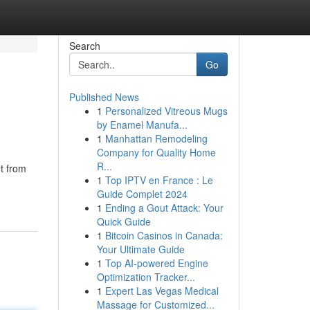
Search
Go
Published News
1
Personalized Vitreous Mugs
by Enamel Manufa...
1
Manhattan Remodeling
Company for Quality Home
R...
ht from
1
Top IPTV en France : Le
Guide Complet 2024
1
Ending a Gout Attack: Your
Quick Guide
1
Bitcoin Casinos in Canada:
Your Ultimate Guide
1
Top AI-powered Engine
Optimization Tracker...
1
Expert Las Vegas Medical
Massage for Customized...