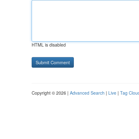
HTML is disabled
Copyright © 2026 |
Advanced Search
|
Live
|
Tag Clou