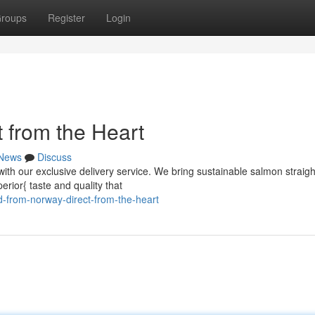
roups
Register
Login
 from the Heart
News
Discuss
with our exclusive delivery service. We bring sustainable salmon straig
erior{ taste and quality that
-from-norway-direct-from-the-heart