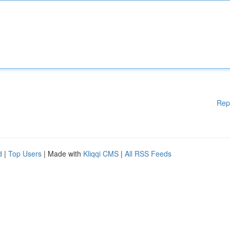
Rep
d
|
Top Users
| Made with
Kliqqi CMS
|
All RSS Feeds