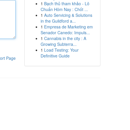
1
Bạch thủ tham khảo - Lô
Chuẩn Hôm Nay : Chốt ...
1
Auto Servicing & Solutions
in the Guildford a...
1
Empresa de Marketing em
Senador Canedo: Impuls...
1
Cannabis in the city : A
Growing Subterra...
1
Load Testing: Your
Definitive Guide
ort Page