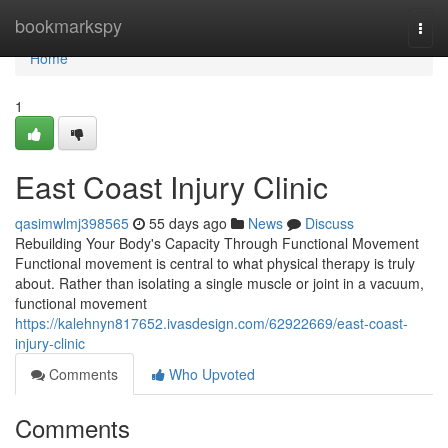
Home
bookmarkspy
Togg
navi
Home
1
East Coast Injury Clinic
qasimwlmj398565
55 days ago
News
Discuss
Rebuilding Your Body's Capacity Through Functional Movement
Functional movement is central to what physical therapy is truly
about. Rather than isolating a single muscle or joint in a vacuum,
functional movement
https://kalehnyn817652.ivasdesign.com/62922669/east-coast-
injury-clinic
Comments
Who Upvoted
Comments