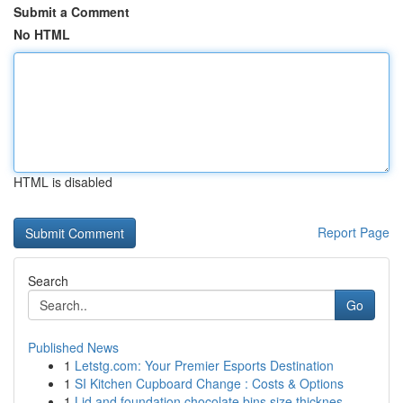
Submit a Comment
No HTML
HTML is disabled
Report Page
Search
Go
Published News
1
Letstg.com: Your Premier Esports Destination
1
SI Kitchen Cupboard Change : Costs & Options
1
Lid and foundation chocolate bins size thicknes...