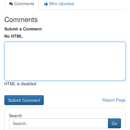
Comments
Who Upvoted
Comments
Submit a Comment
No HTML
HTML is disabled
Report Page
Search
Go