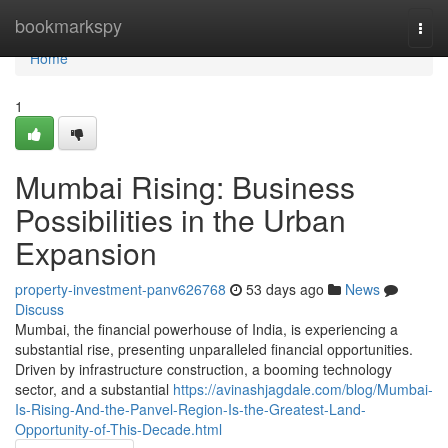
Home
bookmarkspy
Togg
navi
Home
1
Mumbai Rising: Business
Possibilities in the Urban
Expansion
property-investment-panv626768
53 days ago
News
Discuss
Mumbai, the financial powerhouse of India, is experiencing a
substantial rise, presenting unparalleled financial opportunities.
Driven by infrastructure construction, a booming technology
sector, and a substantial
https://avinashjagdale.com/blog/Mumbai-
Is-Rising-And-the-Panvel-Region-Is-the-Greatest-Land-
Opportunity-of-This-Decade.html