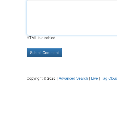
HTML is disabled
Copyright © 2026 |
Advanced Search
|
Live
|
Tag Clou