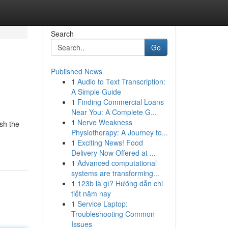
Search
Go
Published News
1
Audio to Text Transcription:
A Simple Guide
1
Finding Commercial Loans
Near You: A Complete G...
1
Nerve Weakness
ush the
Physiotherapy: A Journey to...
1
Exciting News! Food
Delivery Now Offered at ...
1
Advanced computational
systems are transforming...
1
123b là gì? Hướng dẫn chi
tiết năm nay
1
Service Laptop:
Troubleshooting Common
Issues