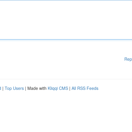
Rep
d
|
Top Users
| Made with
Kliqqi CMS
|
All RSS Feeds