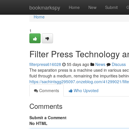
Home
bookmarkspy
Home
New
Submit
G
Home
1
Filter Press Technology a
filterpress616028
55 days ago
News
Discuss
The separation press is a machine used in various secto
fluid through a medium, remaining the impurities behin
https://sachintsgg295097.onzeblog.com/41299021/filte
Comments
Who Upvoted
Comments
Submit a Comment
No HTML