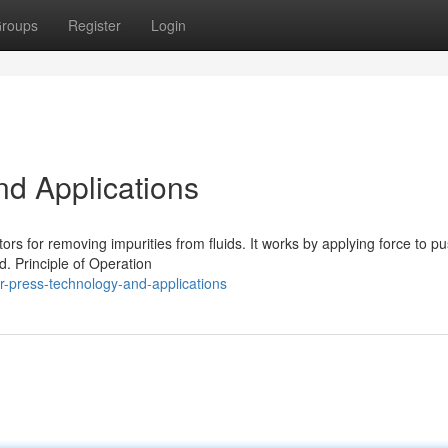
roups
Register
Login
nd Applications
rs for removing impurities from fluids. It works by applying force to p
d. Principle of Operation
r-press-technology-and-applications