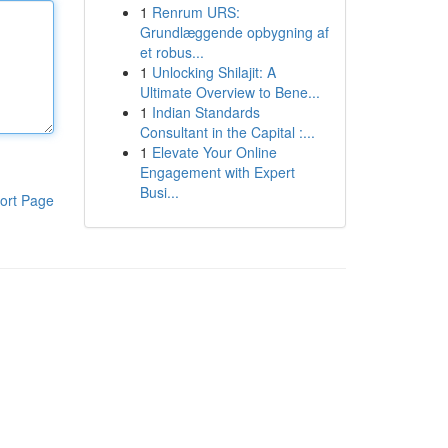
1
Renrum URS:
Grundlæggende opbygning af
et robus...
1
Unlocking Shilajit: A
Ultimate Overview to Bene...
1
Indian Standards
Consultant in the Capital :...
1
Elevate Your Online
Engagement with Expert
Busi...
ort Page