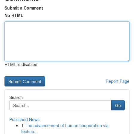
Submit a Comment
No HTML
HTML is disabled
Report Page
Search
Go
Published News
1
The advancement of human cooperation via
techno...