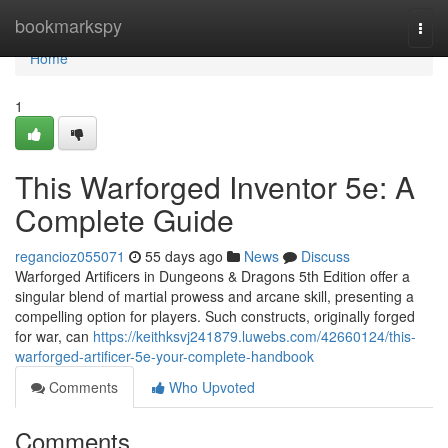
Home
bookmarkspy
Togg
navi
Home
1
This Warforged Inventor 5e: A
Complete Guide
regancioz055071
55 days ago
News
Discuss
Warforged Artificers in Dungeons & Dragons 5th Edition offer a
singular blend of martial prowess and arcane skill, presenting a
compelling option for players. Such constructs, originally forged
for war, can
https://keithksvj241879.luwebs.com/42660124/this-
warforged-artificer-5e-your-complete-handbook
Comments
Who Upvoted
Comments